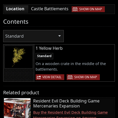
|
Location
Castle Battlements
SHOW ON MAP
Contents
Standard
1 Yellow Herb
Standard
On a wooden crate in the middle of the
battlements.
|
VIEW DETAIL
SHOW ON MAP
Related product
Resident Evil Deck Building Game
Mercenaries Expansion
Buy the Resident Evil Deck Building Game
Mercenaries Expansion on Amazon