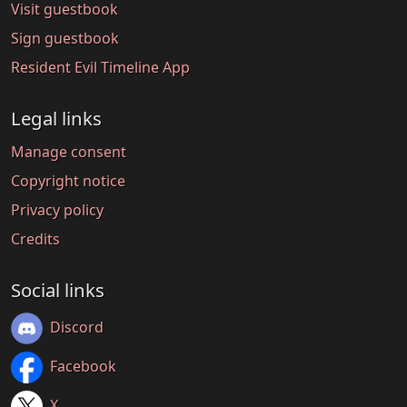
Visit guestbook
Sign guestbook
Resident Evil Timeline App
Legal links
Manage consent
Copyright notice
Privacy policy
Credits
Social links
Discord
Facebook
X