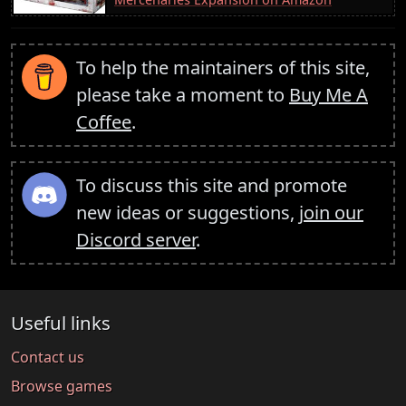
To help the maintainers of this site,
please take a moment to
Buy Me A
Coffee
.
To discuss this site and promote
new ideas or suggestions,
join our
Discord server
.
Useful links
Contact us
Browse games