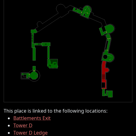
This place is linked to the following locations:
Battlements Exit
Tower D
Tower D Ledge