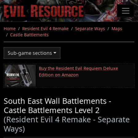
Skip
to
main
content
Home
Resident Evil 4 Remake
Separate Ways
Maps
Castle Battlements
Sub-game sections
Buy the Resident Evil Requiem Deluxe
Edition on Amazon
South East Wall Battlements -
Castle Battlements Level 2
(Resident Evil 4 Remake - Separate
Ways)