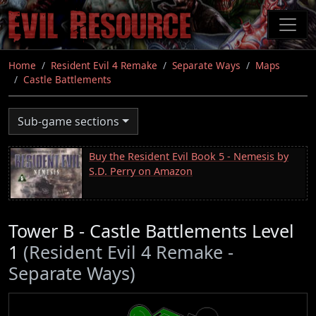
Skip
to
main
content
Home
Resident Evil 4 Remake
Separate Ways
Maps
Castle Battlements
Sub-game sections
Buy the Resident Evil Book 5 - Nemesis by
S.D. Perry on Amazon
Tower B - Castle Battlements Level
1
(Resident Evil 4 Remake -
Separate Ways)