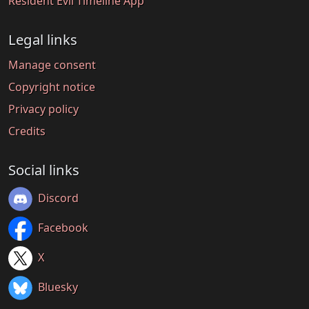
Resident Evil Timeline App
Legal links
Manage consent
Copyright notice
Privacy policy
Credits
Social links
Discord
Facebook
X
Bluesky