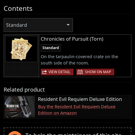
Contents
Standard
Chronicles of Pursuit (Torn)
Standard
On the tarpaulin-covered crate on the
south side of the room.
|
VIEW DETAIL
SHOW ON MAP
Related product
Resident Evil Requiem Deluxe Edition
Buy the Resident Evil Requiem Deluxe
Edition on Amazon