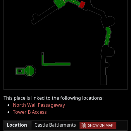
This place is linked to the following locations:
North Wall Passageway
Tower B Access
|
Location
Castle Battlements
SHOW ON MAP