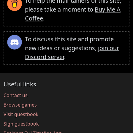
To help the maintainers of this site,
please take a moment to
Buy Me A
Coffee
.
To discuss this site and promote
new ideas or suggestions,
join our
Discord server
.
Useful links
Contact us
Browse games
Visit guestbook
Sign guestbook