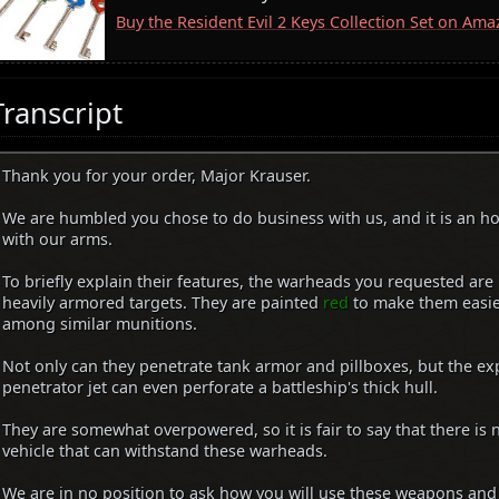
Buy the Resident Evil 2 Keys Collection Set on Am
Transcript
Thank you for your order, Major Krauser.
We are humbled you chose to do business with us, and it is an h
with our arms.
To briefly explain their features, the warheads you requested are
heavily armored targets. They are painted
red
to make them easier
among similar munitions.
Not only can they penetrate tank armor and pillboxes, but the ex
penetrator jet can even perforate a battleship's thick hull.
They are somewhat overpowered, so it is fair to say that there is 
vehicle that can withstand these warheads.
We are in no position to ask how you will use these weapons and 