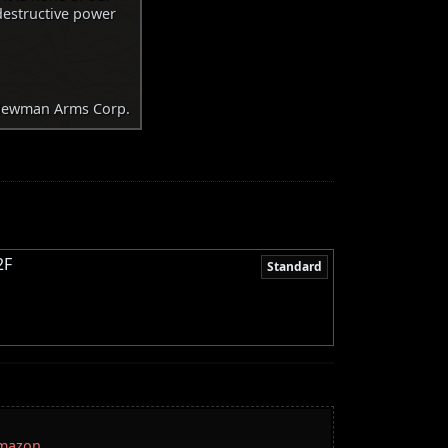
destructive power
ewman Arms Corp.
2F
Standard
Amazon