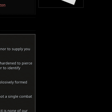
azon
onor to supply you
 hardened to pierce
 to identify
plosively formed
not a single combat
it is none of our