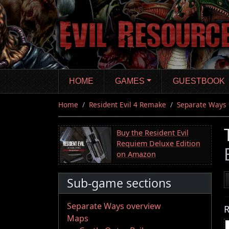
Skip
to
main
content
HOME
GAMES
GUESTBOOK
Home
Resident Evil 4 Remake
Separate Ways
Buy the Resident Evil
Requiem Deluxe Edition
on Amazon
Sub-game sections
Separate Ways overview
R
Maps