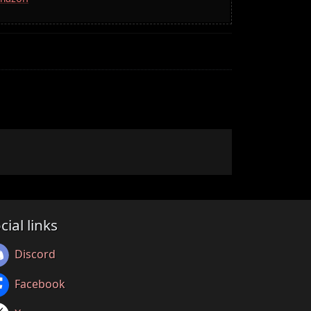
cial links
Discord
Facebook