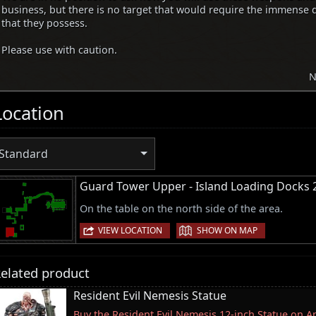
business, but there is no target that would require the immense 
that they possess.
Please use with caution.
N
Location
Standard
Guard Tower Upper - Island Loading Docks 
On the table on the north side of the area.
|
VIEW LOCATION
SHOW ON MAP
elated product
Resident Evil Nemesis Statue
Buy the Resident Evil Nemesis 12-inch Statue on 