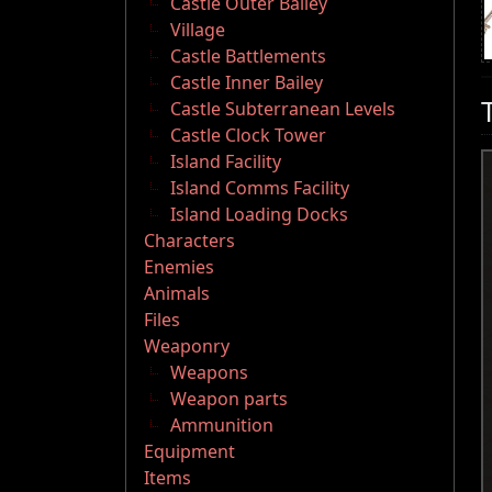
Castle Outer Bailey
Village
Castle Battlements
Castle Inner Bailey
Castle Subterranean Levels
Castle Clock Tower
Island Facility
Island Comms Facility
Island Loading Docks
Characters
Enemies
Animals
Files
Weaponry
Weapons
Weapon parts
Ammunition
Equipment
Items