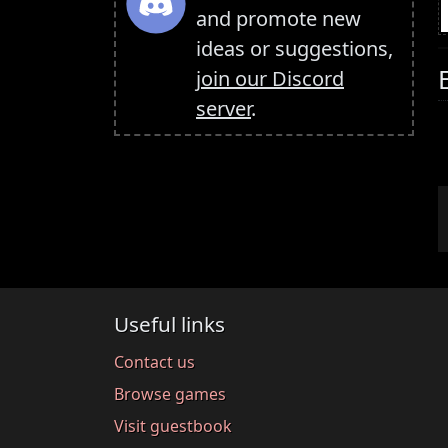
and promote new
ideas or suggestions,
join our Discord
server
.
Useful links
Contact us
Browse games
Visit guestbook