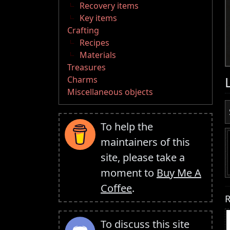
Recovery items
Key items
Crafting
Recipes
Materials
Treasures
Charms
Miscellaneous objects
To help the
maintainers of this
site, please take a
moment to
Buy Me A
Coffee
.
R
To discuss this site