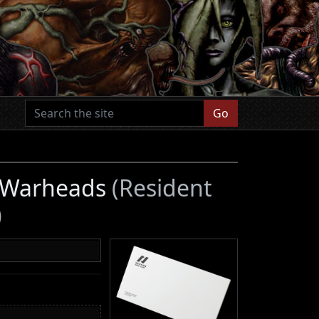
Go
r Warheads
(Resident
)