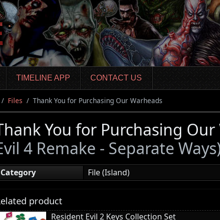
TIMELINE APP
CONTACT US
Files
Thank You for Purchasing Our Warheads
Thank You for Purchasing Ou
Evil 4 Remake - Separate Ways
Category
File (Island)
elated product
Resident Evil 2 Keys Collection Set