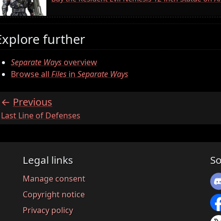
Explore further
Separate Ways
overview
Browse all
Files
in
Separate Ways
Previous
:
Last Line of Defenses
Legal links
So
Manage consent
Copyright notice
Privacy policy