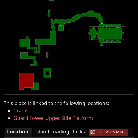
This place is linked to the following locations:
Crane
Guard Tower Upper Side Platform
|
Location
Island Loading Docks
SHOW ON MAP