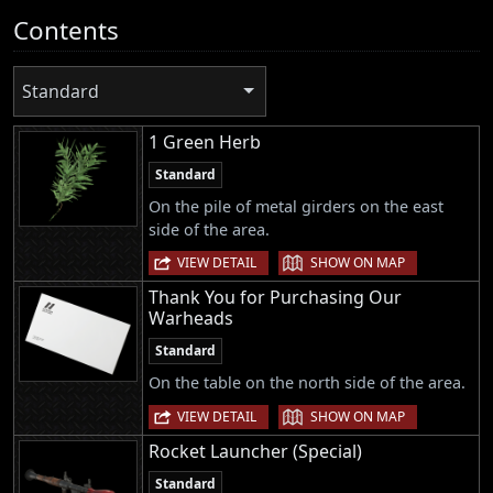
Contents
Standard
1 Green Herb
Standard
On the pile of metal girders on the east
side of the area.
|
VIEW DETAIL
SHOW ON MAP
Thank You for Purchasing Our
Warheads
Standard
On the table on the north side of the area.
|
VIEW DETAIL
SHOW ON MAP
Rocket Launcher (Special)
Standard