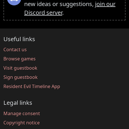
new ideas or suggestions,
join our
Discord server
.
Useful links
Contact us
Browse games
Visit guestbook
Sign guestbook
Resident Evil Timeline App
Legal links
Manage consent
Copyright notice