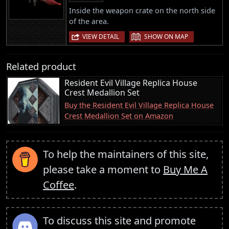
Inside the weapon crate on the north side
of the area.
|
VIEW DETAIL
SHOW ON MAP
Related product
Resident Evil Village Replica House
Crest Medallion Set
Buy the Resident Evil Village Replica House
Crest Medallion Set on Amazon
To help the maintainers of this site,
please take a moment to
Buy Me A
Coffee
.
To discuss this site and promote