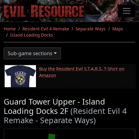
Skip
to
main
content
Home
Resident Evil 4 Remake
Separate Ways
Maps
Island Loading Docks
Sub-game sections
Buy the Resident Evil S.T.A.R.S. T-Shirt on
Amazon
Guard Tower Upper - Island
Loading Docks 2F
(Resident Evil 4
Remake - Separate Ways)