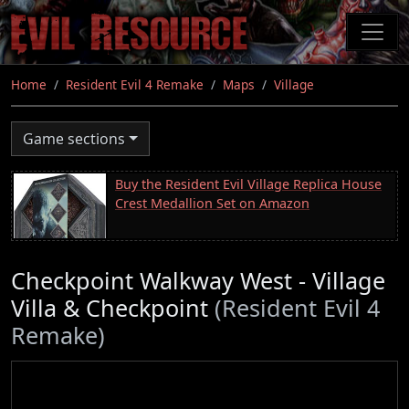
Skip
to
main
content
Home
Resident Evil 4 Remake
Maps
Village
Game sections
Buy the Resident Evil Village Replica House
Crest Medallion Set on Amazon
Checkpoint Walkway West - Village
Villa & Checkpoint
(Resident Evil 4
Remake)