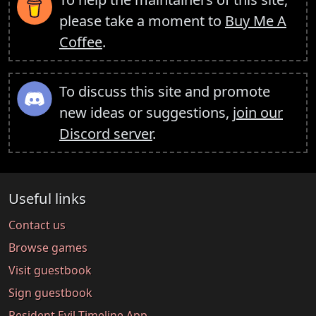
please take a moment to
Buy Me A
Coffee
.
To discuss this site and promote
new ideas or suggestions,
join our
Discord server
.
Useful links
Contact us
Browse games
Visit guestbook
Sign guestbook
Resident Evil Timeline App