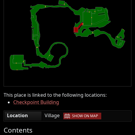
This place is linked to the following locations:
Checkpoint Building
|
Location
Village
SHOW ON MAP
Contents