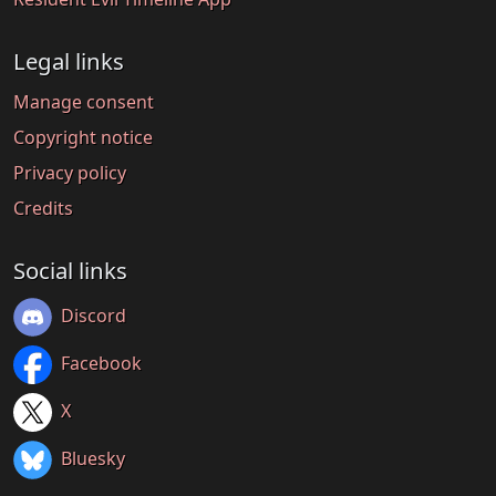
Legal links
Manage consent
Copyright notice
Privacy policy
Credits
Social links
Discord
Facebook
X
Bluesky