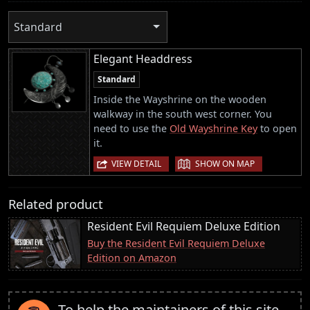
Standard
Elegant Headdress
Standard
Inside the Wayshrine on the wooden
walkway in the south west corner. You
need to use the
Old Wayshrine Key
to open
it.
|
VIEW DETAIL
SHOW ON MAP
Related product
Resident Evil Requiem Deluxe Edition
Buy the Resident Evil Requiem Deluxe
Edition on Amazon
To help the maintainers of this site,