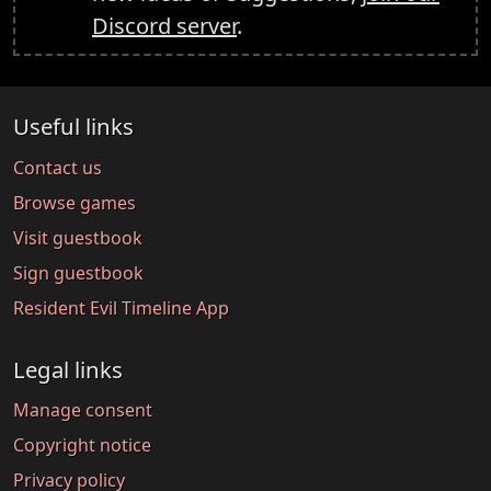
Discord server
.
Useful links
Contact us
Browse games
Visit guestbook
Sign guestbook
Resident Evil Timeline App
Legal links
Manage consent
Copyright notice
Privacy policy