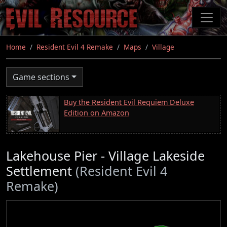
Skip
to
main
content
Home
Resident Evil 4 Remake
Maps
Village
Game sections
Buy the Resident Evil Requiem Deluxe
Edition on Amazon
Lakehouse Pier - Village Lakeside
Settlement
(Resident Evil 4
Remake)