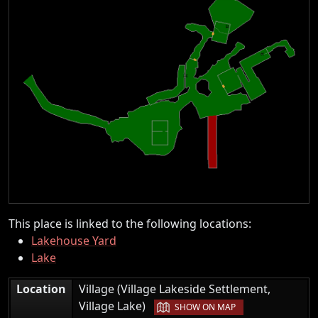
This place is linked to the following locations:
Lakehouse Yard
Lake
Location
Village (Village Lakeside Settlement,
|
Village Lake)
SHOW ON MAP