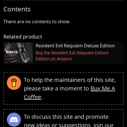
Contents
There are no contents to show.
Related product
Resident Evil Requiem Deluxe Edition
Buy the Resident Evil Requiem Deluxe
Edition on Amazon
To help the maintainers of this site,
please take a moment to
Buy Me A
Coffee
.
To discuss this site and promote
new ideas or suggestions,
join our