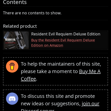
Contents
There are no contents to show.
Related product
Resident Evil Requiem Deluxe Edition
Buy the Resident Evil Requiem Deluxe
Edition on Amazon
To help the maintainers of this site,
please take a moment to
Buy Me A
Coffee
.
To discuss this site and promote
new ideas or suggestions,
join our
Discord server
.