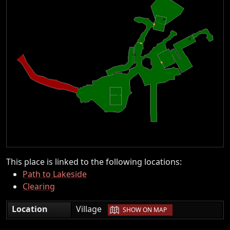
This place is linked to the following locations:
Path to Lakeside
Clearing
|
Location
Village
SHOW ON MAP