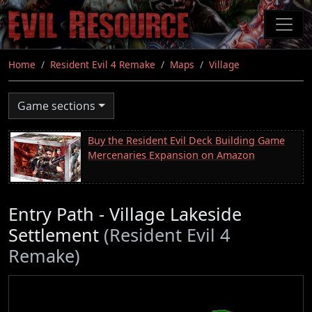
Skip
to
main
content
Home
Resident Evil 4 Remake
Maps
Village
Game sections
Buy the Resident Evil Deck Building Game
Mercenaries Expansion on Amazon
Entry Path - Village Lakeside
Settlement
(Resident Evil 4
Remake)