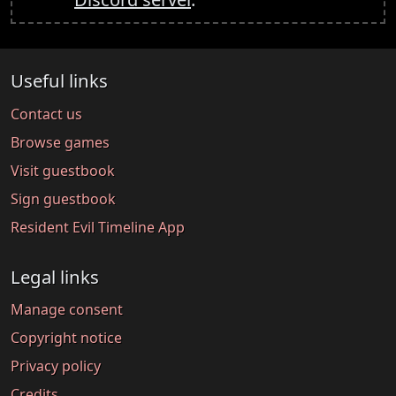
Useful links
Contact us
Browse games
Visit guestbook
Sign guestbook
Resident Evil Timeline App
Legal links
Manage consent
Copyright notice
Privacy policy
Credits