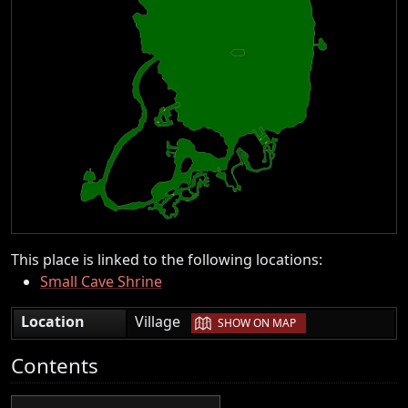
This place is linked to the following locations:
Small Cave Shrine
|
Location
Village
SHOW ON MAP
Contents