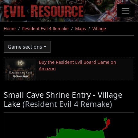
Skip
to
main
content
Home
Resident Evil 4 Remake
Maps
Village
Game sections
Buy the Resident Evil Board Game on
Amazon
Small Cave Shrine Entry - Village
Lake
(Resident Evil 4 Remake)