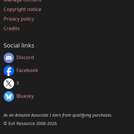
Copyright notice
Privacy policy
Credits
Social links
Discord
Facebook
X
Bluesky
As an Amazon Associate I earn from qualifying purchases.
© Evil Resource 2006-2026