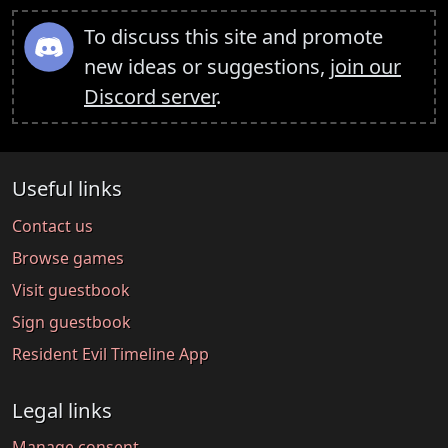
To discuss this site and promote
new ideas or suggestions,
join our
Discord server
.
Useful links
Contact us
Browse games
Visit guestbook
Sign guestbook
Resident Evil Timeline App
Legal links
Manage consent