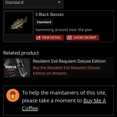
Standard
3 Black Basses
Standard
Swimming around near the pier.
|
VIEW DETAIL
SHOW ON MAP
Related product
Resident Evil Requiem Deluxe Edition
Buy the Resident Evil Requiem Deluxe
Edition on Amazon
To help the maintainers of this site,
please take a moment to
Buy Me A
Coffee
.