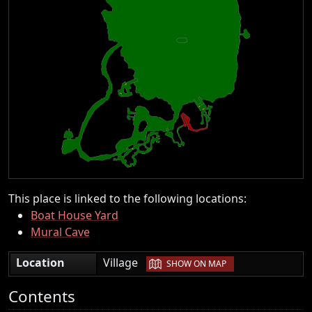
This place is linked to the following locations:
Boat House Yard
Mural Cave
|
Location
Village
SHOW ON MAP
Contents