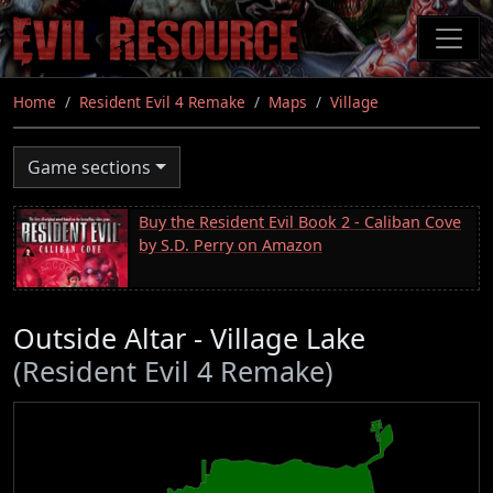
Skip
to
main
content
Home
Resident Evil 4 Remake
Maps
Village
Game sections
Buy the Resident Evil Book 2 - Caliban Cove
by S.D. Perry on Amazon
Outside Altar - Village Lake
(Resident Evil 4 Remake)