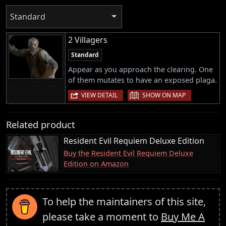
Standard
2 Villagers
Standard
Appear as you approach the clearing. One
of them mutates to have an exposed plaga.
|
VIEW DETAIL
SHOW ON MAP
Related product
Resident Evil Requiem Deluxe Edition
Buy the Resident Evil Requiem Deluxe
Edition on Amazon
To help the maintainers of this site,
please take a moment to
Buy Me A