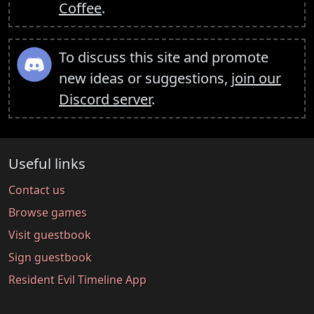
Coffee
.
To discuss this site and promote
new ideas or suggestions,
join our
Discord server
.
Useful links
Contact us
Browse games
Visit guestbook
Sign guestbook
Resident Evil Timeline App