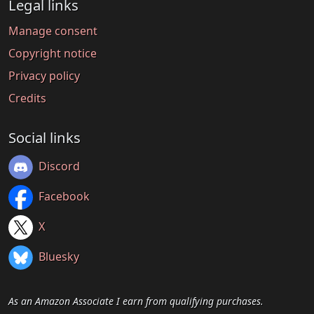
Legal links
Manage consent
Copyright notice
Privacy policy
Credits
Social links
Discord
Facebook
X
Bluesky
As an Amazon Associate I earn from qualifying purchases.