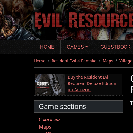
Skip
to
main
content
HOME
GAMES
GUESTBOOK
Home
Resident Evil 4 Remake
Maps
Village
Buy the Resident Evil
Requiem Deluxe Edition
on Amazon
T
Game sections
Overview
Maps