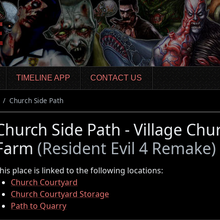
TIMELINE APP
CONTACT US
Church Side Path
Church Side Path - Village Chu
Farm
(Resident Evil 4 Remake)
his place is linked to the following locations:
Church Courtyard
Church Courtyard Storage
Path to Quarry