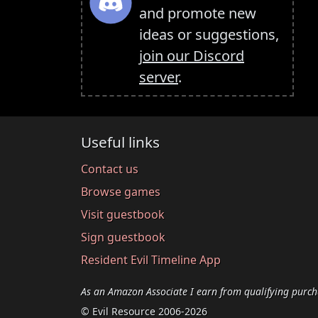
and promote new
ideas or suggestions,
join our Discord
server
.
Useful links
Contact us
Browse games
Visit guestbook
Sign guestbook
Resident Evil Timeline App
As an Amazon Associate I earn from qualifying purch
© Evil Resource 2006-2026