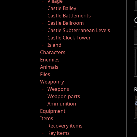
Village
Castle Bailey
Castle Battlements
Castle Ballroom
Castle Subterranean Levels
Castle Clock Tower
Island
Characters
Enemies
Animals
Files
Weaponry
R
Weapons
Weapon parts
Ammunition
Equipment
Items
Recovery items
Key items