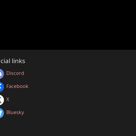
cial links
Discord
Facebook
X
Bluesky