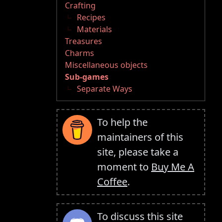
Crafting
Recipes
Materials
Treasures
Charms
Miscellaneous objects
Sub-games
Separate Ways
To help the
maintainers of this
site, please take a
moment to
Buy Me A
Coffee
.
To discuss this site