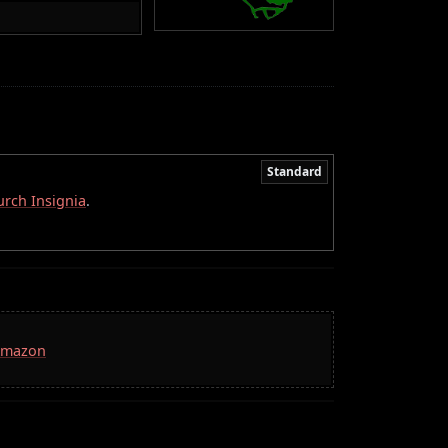
Standard
rch Insignia
.
 Amazon