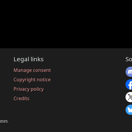
Legal links
So
Manage consent
Copyright notice
Privacy policy
Credits
ases.