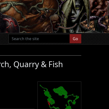
Go
rch, Quarry & Fish