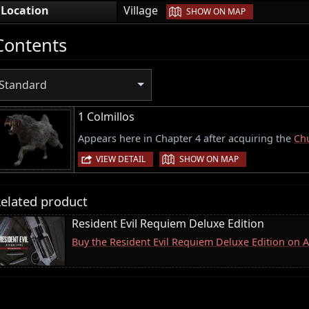
|
Location
Village
SHOW ON MAP
Contents
Standard
1 Colmillos
Appears here in Chapter 4 after acquiring the
Chu
|
VIEW DETAIL
SHOW ON MAP
elated product
Resident Evil Requiem Deluxe Edition
Buy the Resident Evil Requiem Deluxe Edition on