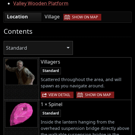
Valley Wooden Platform
|
Location
Village
SHOW ON MAP
Contents
Standard
Villagers
Standard
Scattered throughout the area, and will
spawn as you navigate around.
|
VIEW DETAIL
SHOW ON MAP
1 × Spinel
Standard
Inside the lantern hanging from the
overhead suspension bridge directly above
the walkable suspension bridge in the