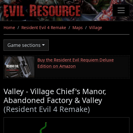
Skip
to
main
content
Home
Resident Evil 4 Remake
Maps
Village
Game sections
Buy the Resident Evil Requiem Deluxe
Edition on Amazon
Valley - Village Chief's Manor,
Abandoned Factory & Valley
(Resident Evil 4 Remake)