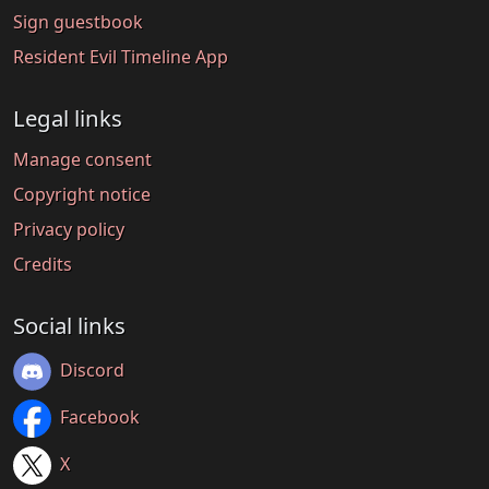
Sign guestbook
Resident Evil Timeline App
Legal links
Manage consent
Copyright notice
Privacy policy
Credits
Social links
Discord
Facebook
X