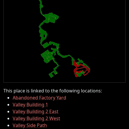
This place is linked to the following locations:
Abandoned Factory Yard
Valley Building 1
Valley Building 2 East
Valley Building 2 West
Valley Side Path