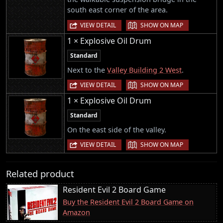
south east corner of the area.
|
VIEW DETAIL
SHOW ON MAP
1 × Explosive Oil Drum
Standard
Next to the
Valley Building 2 West
.
|
VIEW DETAIL
SHOW ON MAP
1 × Explosive Oil Drum
Standard
On the east side of the valley.
|
VIEW DETAIL
SHOW ON MAP
Related product
Resident Evil 2 Board Game
Buy the Resident Evil 2 Board Game on
Amazon