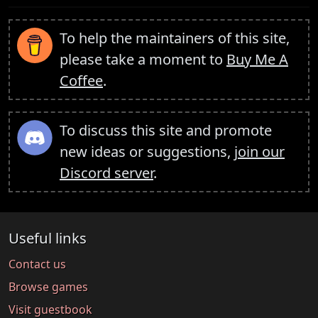
To help the maintainers of this site,
please take a moment to
Buy Me A
Coffee
.
To discuss this site and promote
new ideas or suggestions,
join our
Discord server
.
Useful links
Contact us
Browse games
Visit guestbook