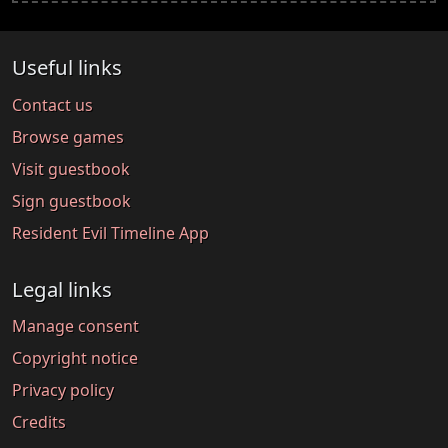
Useful links
Contact us
Browse games
Visit guestbook
Sign guestbook
Resident Evil Timeline App
Legal links
Manage consent
Copyright notice
Privacy policy
Credits