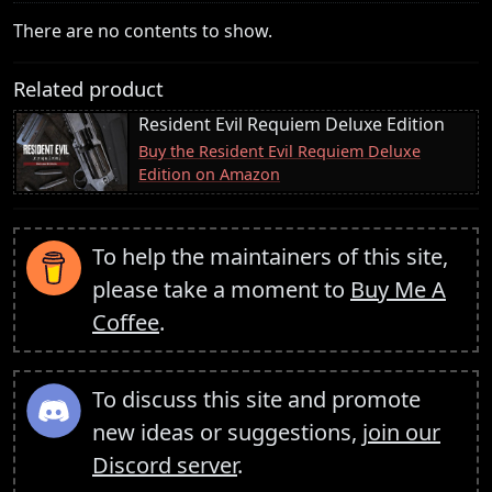
There are no contents to show.
Related product
Resident Evil Requiem Deluxe Edition
Buy the Resident Evil Requiem Deluxe
Edition on Amazon
To help the maintainers of this site,
please take a moment to
Buy Me A
Coffee
.
To discuss this site and promote
new ideas or suggestions,
join our
Discord server
.