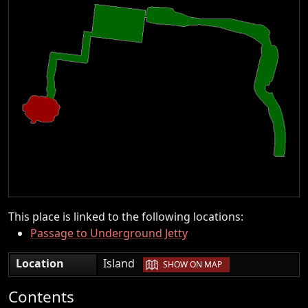
This place is linked to the following locations:
Passage to Underground Jetty
|
Location
Island
SHOW ON MAP
Contents