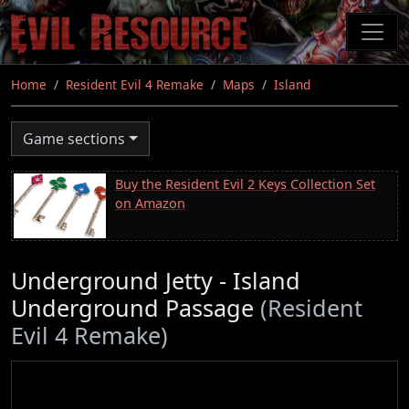
Skip
to
main
content
Home
Resident Evil 4 Remake
Maps
Island
Game sections
Buy the Resident Evil 2 Keys Collection Set
on Amazon
Underground Jetty - Island
Underground Passage
(Resident
Evil 4 Remake)