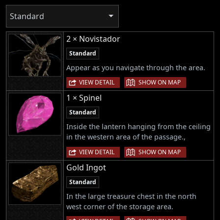
Standard
2 × Novistador
Standard
Appear as you navigate through the area.
|
VIEW DETAIL
SHOW ON MAP
1 × Spinel
Standard
Inside the lantern hanging from the ceiling
in the western area of the passage.,
|
VIEW DETAIL
SHOW ON MAP
Gold Ingot
Standard
In the large treasure chest in the north
west corner of the storage area.
|