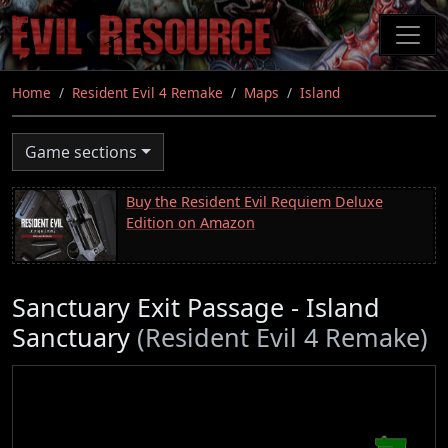
Skip
to
main
content
Home
Resident Evil 4 Remake
Maps
Island
Game sections
Buy the Resident Evil Requiem Deluxe
Edition on Amazon
Sanctuary Exit Passage - Island
Sanctuary
(Resident Evil 4 Remake)