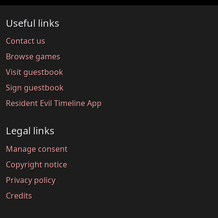
Useful links
Contact us
Browse games
Visit guestbook
Sign guestbook
Resident Evil Timeline App
Legal links
Manage consent
Copyright notice
Privacy policy
Credits