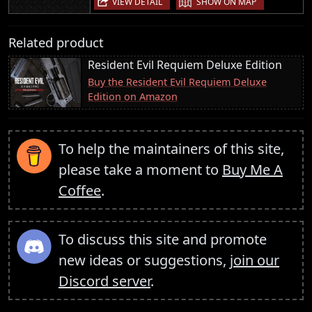
VIEW DETAIL
SHOW ON MAP
Related product
Resident Evil Requiem Deluxe Edition
Buy the Resident Evil Requiem Deluxe
Edition on Amazon
To help the maintainers of this site,
please take a moment to
Buy Me A
Coffee
.
To discuss this site and promote
new ideas or suggestions,
join our
Discord server
.