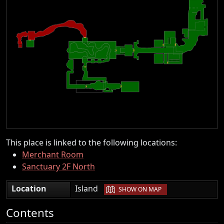
This place is linked to the following locations:
Merchant Room
Sanctuary 2F North
|
Location
Island
SHOW ON MAP
Contents