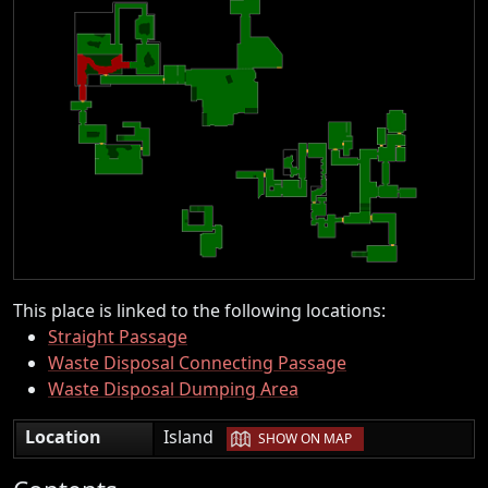
This place is linked to the following locations:
Straight Passage
Waste Disposal Connecting Passage
Waste Disposal Dumping Area
|
Location
Island
SHOW ON MAP