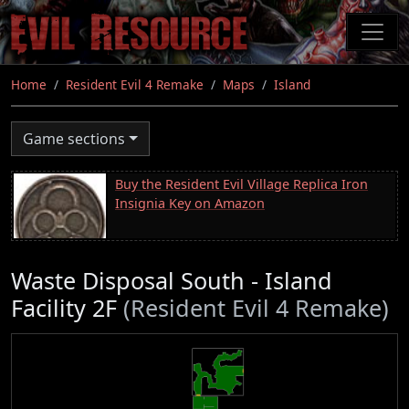
Skip
to
main
content
Home
Resident Evil 4 Remake
Maps
Island
Game sections
Buy the Resident Evil Village Replica Iron
Insignia Key on Amazon
Waste Disposal South - Island
Facility 2F
(Resident Evil 4 Remake)