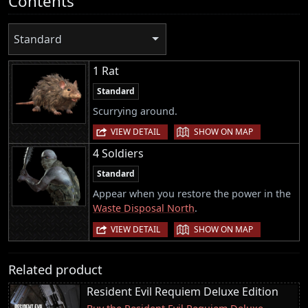
Contents
Standard
1 Rat
Standard
Scurrying around.
|
VIEW DETAIL
SHOW ON MAP
4 Soldiers
Standard
Appear when you restore the power in the
Waste Disposal North
.
|
VIEW DETAIL
SHOW ON MAP
Related product
Resident Evil Requiem Deluxe Edition