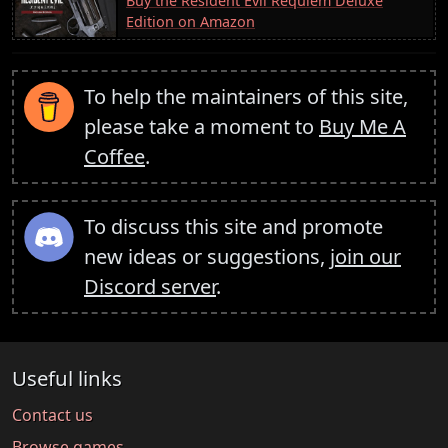
Buy the Resident Evil Requiem Deluxe
Edition on Amazon
To help the maintainers of this site,
please take a moment to
Buy Me A
Coffee
.
To discuss this site and promote
new ideas or suggestions,
join our
Discord server
.
Useful links
Contact us
Browse games