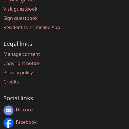
Visit guestbook
Sign guestbook
Resident Evil Timeline App
Legal links
Manage consent
Copyright notice
Privacy policy
Credits
Social links
Discord
Facebook