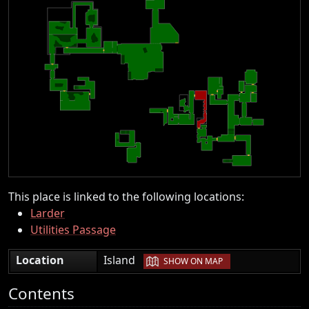
This place is linked to the following locations:
Larder
Utilities Passage
|
Location
Island
SHOW ON MAP
Contents