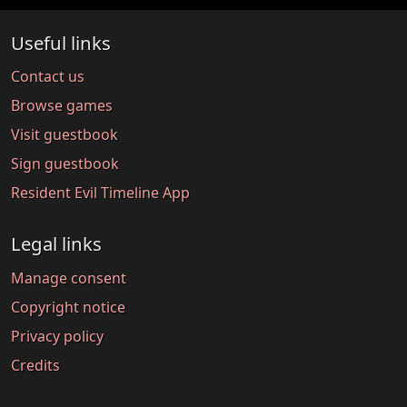
Useful links
Contact us
Browse games
Visit guestbook
Sign guestbook
Resident Evil Timeline App
Legal links
Manage consent
Copyright notice
Privacy policy
Credits