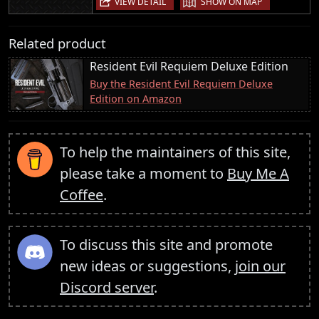
VIEW DETAIL
SHOW ON MAP
Related product
Resident Evil Requiem Deluxe Edition
Buy the Resident Evil Requiem Deluxe
Edition on Amazon
To help the maintainers of this site,
please take a moment to
Buy Me A
Coffee
.
To discuss this site and promote
new ideas or suggestions,
join our
Discord server
.