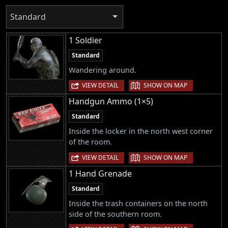
Standard
1 Soldier
Standard
Wandering around.
|
VIEW DETAIL
SHOW ON MAP
Handgun Ammo (1×5)
Standard
Inside the locker in the north west corner
of the room.
|
VIEW DETAIL
SHOW ON MAP
1 Hand Grenade
Standard
Inside the trash containers on the north
side of the southern room.
|