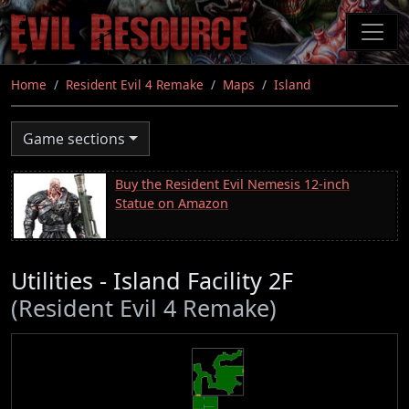
Skip
to
main
content
Home
Resident Evil 4 Remake
Maps
Island
Game sections
Buy the Resident Evil Nemesis 12-inch
Statue on Amazon
Utilities - Island Facility 2F
(Resident Evil 4 Remake)