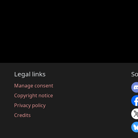
Legal links
So
Manage consent
Copyright notice
Privacy policy
Credits