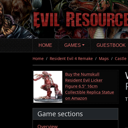
Skip
to
main
content
HOME
GAMES
GUESTBOOK
Home
Resident Evil 4 Remake
Maps
Castle
Buy the Numskull
Resident Evil Licker
Figure 6.5" 16cm
Collectible Replica Statue
on Amazon
T
Game sections
Overview