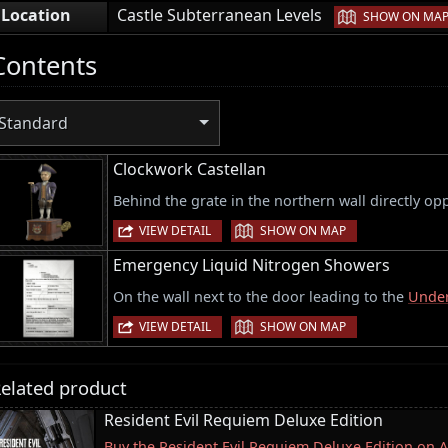
|
Location
Castle Subterranean Levels
SHOW ON MA
Contents
Standard
Clockwork Castellan
Behind the grate in the northern wall directly op
|
VIEW DETAIL
SHOW ON MAP
Emergency Liquid Nitrogen Showers
On the wall next to the door leading to the
Under
|
VIEW DETAIL
SHOW ON MAP
elated product
Resident Evil Requiem Deluxe Edition
Buy the Resident Evil Requiem Deluxe Edition on