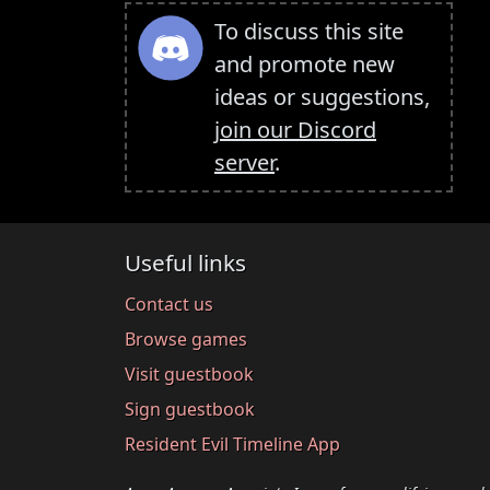
To discuss this site
and promote new
ideas or suggestions,
join our Discord
server
.
Useful links
Contact us
Browse games
Visit guestbook
Sign guestbook
Resident Evil Timeline App