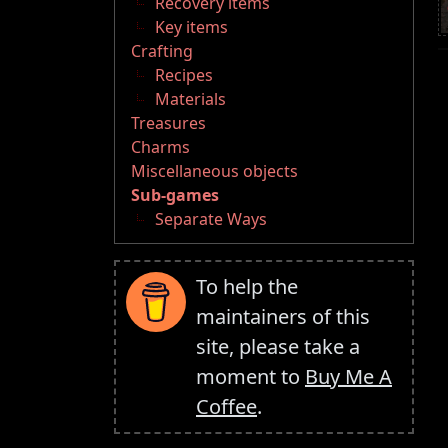
Recovery items
Key items
Crafting
Recipes
Materials
Treasures
Charms
Miscellaneous objects
Sub-games
Separate Ways
To help the
maintainers of this
site, please take a
moment to
Buy Me A
Coffee
.