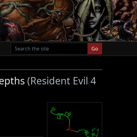
Go
Depths
(Resident Evil 4