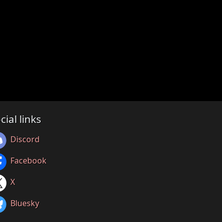
cial links
Discord
Facebook
X
Bluesky