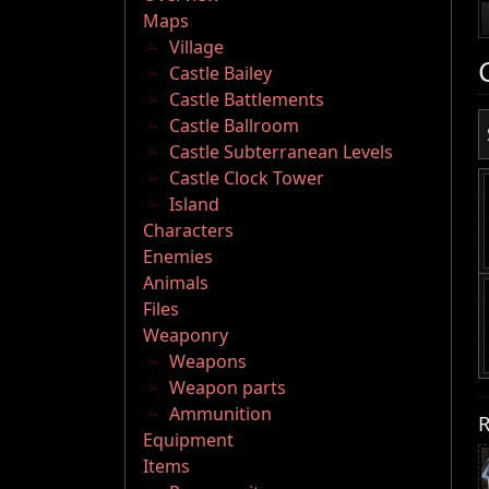
Maps
Village
Castle Bailey
Castle Battlements
Castle Ballroom
Castle Subterranean Levels
Castle Clock Tower
Island
Characters
Enemies
Animals
Files
Weaponry
Weapons
Weapon parts
Ammunition
R
Equipment
Items