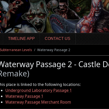
TIMELINE APP
CONTACT US
 Subterranean Levels
Waterway Passage 2
Waterway Passage 2 - Castle 
Remake)
his place is linked to the following locations:
Underground Laboratory Passage 1
Waterway Passage 1
Waterway Passage Merchant Room