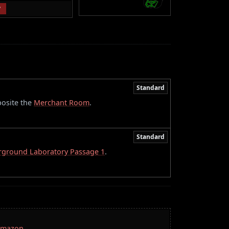
P
Standard
posite the
Merchant Room
.
Standard
ground Laboratory Passage 1
.
 Amazon