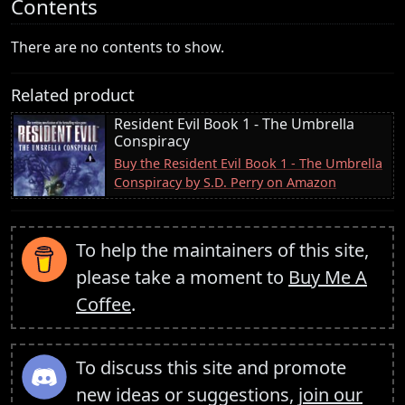
Contents
There are no contents to show.
Related product
Resident Evil Book 1 - The Umbrella
Conspiracy
Buy the Resident Evil Book 1 - The Umbrella
Conspiracy by S.D. Perry on Amazon
To help the maintainers of this site,
please take a moment to
Buy Me A
Coffee
.
To discuss this site and promote
new ideas or suggestions,
join our