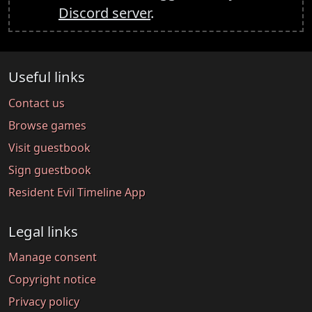
Discord server
.
Useful links
Contact us
Browse games
Visit guestbook
Sign guestbook
Resident Evil Timeline App
Legal links
Manage consent
Copyright notice
Privacy policy