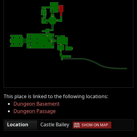
This place is linked to the following locations:
Dungeon Basement
Dungeon Passage
|
Location
Castle Bailey
SHOW ON MAP