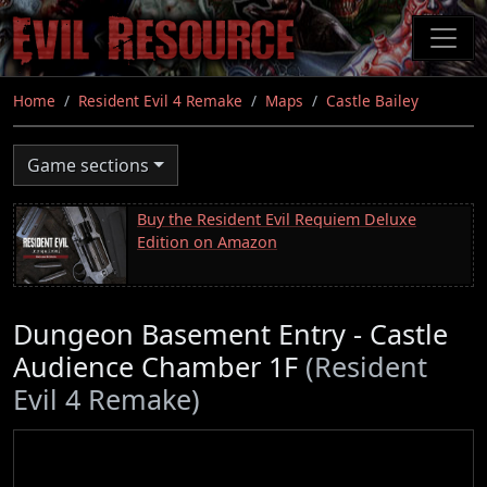
Skip
to
main
content
Home
Resident Evil 4 Remake
Maps
Castle Bailey
Game sections
Buy the Resident Evil Requiem Deluxe
Edition on Amazon
Dungeon Basement Entry - Castle
Audience Chamber 1F
(Resident
Evil 4 Remake)