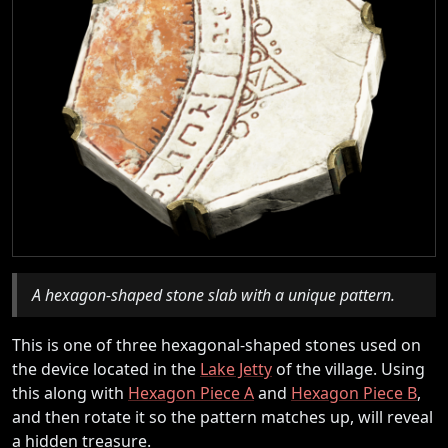
A hexagon-shaped stone slab with a unique pattern.
This is one of three hexagonal-shaped stones used on
the device located in the
Lake Jetty
of the village. Using
this along with
Hexagon Piece A
and
Hexagon Piece B
,
and then rotate it so the pattern matches up, will reveal
a hidden treasure.