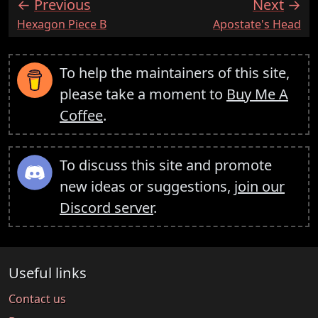
Previous
Next
:
:
Hexagon Piece B
Apostate's Head
To help the maintainers of this site,
please take a moment to
Buy Me A
Coffee
.
To discuss this site and promote
new ideas or suggestions,
join our
Discord server
.
Useful links
Contact us