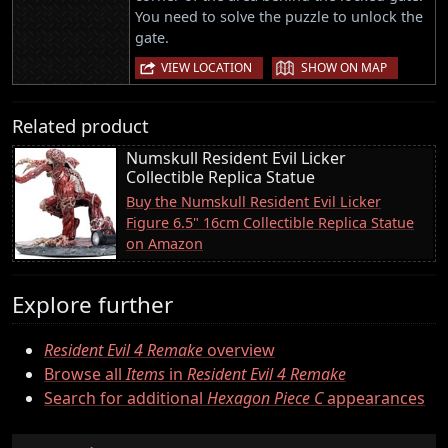
You need to solve the puzzle to unlock the
gate.
|
VIEW LOCATION
SHOW ON MAP
Related product
Numskull Resident Evil Licker
Collectible Replica Statue
Buy the Numskull Resident Evil Licker
Figure 6.5" 16cm Collectible Replica Statue
on Amazon
Explore further
Resident Evil 4 Remake
overview
Browse all
Items
in
Resident Evil 4 Remake
Search for additional
Hexagon Piece C
appearances