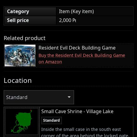
Category
Item (Key item)
Sell price
2,000 ₧
Related product
Resident Evil Deck Building Game
Buy the Resident Evil Deck Building Game
on Amazon
Location
Standard
Small Cave Shrine - Village Lake
Standard
Inside the small case in the south east
corner of the area behind the locked gate.