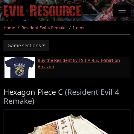
Skip
to
main
content
Home
Resident Evil 4 Remake
Items
Game sections
Buy the Resident Evil S.T.A.R.S. T-Shirt on
Amazon
Hexagon Piece C
(Resident Evil 4
Remake)