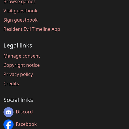
Browse games
Visit guestbook
Sign guestbook
Resident Evil Timeline App
Legal links
Manage consent
Copyright notice
Privacy policy
Credits
Social links
Discord
Facebook