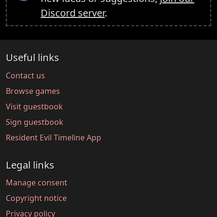
Discord server
.
Useful links
Contact us
Browse games
Visit guestbook
Sign guestbook
Resident Evil Timeline App
Legal links
Manage consent
Copyright notice
Privacy policy