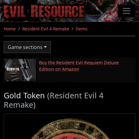
Skip
to
main
content
Home
Resident Evil 4 Remake
Items
Game sections
Buy the Resident Evil Requiem Deluxe
Edition on Amazon
Gold Token
(Resident Evil 4
Remake)