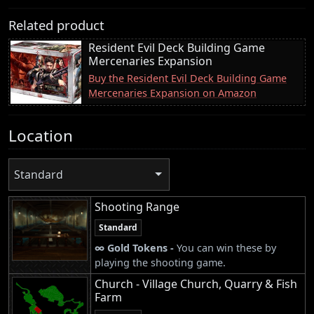
Related product
Resident Evil Deck Building Game
Mercenaries Expansion
Buy the Resident Evil Deck Building Game
Mercenaries Expansion on Amazon
Location
Standard
Shooting Range
Standard
∞ Gold Tokens -
You can win these by
playing the shooting game.
Church - Village Church, Quarry & Fish
Farm