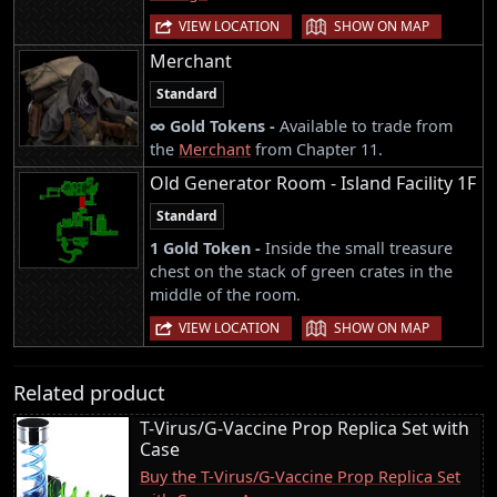
|
VIEW LOCATION
SHOW ON MAP
Merchant
Standard
∞ Gold Tokens -
Available to trade from
the
Merchant
from Chapter 11.
Old Generator Room - Island Facility 1F
Standard
1 Gold Token -
Inside the small treasure
chest on the stack of green crates in the
middle of the room.
|
VIEW LOCATION
SHOW ON MAP
Related product
T-Virus/G-Vaccine Prop Replica Set with
Case
Buy the T-Virus/G-Vaccine Prop Replica Set