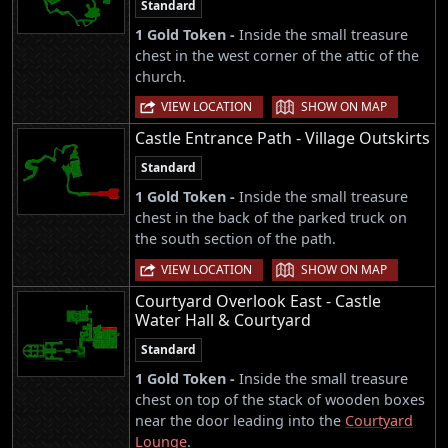
Standard
1 Gold Token -
Inside the small treasure
chest in the west corner of the attic of the
church.
|
VIEW LOCATION
SHOW ON MAP
Castle Entrance Path - Village Outskirts
Standard
1 Gold Token -
Inside the small treasure
chest in the back of the parked truck on
the south section of the path.
|
VIEW LOCATION
SHOW ON MAP
Courtyard Overlook East - Castle
Water Hall & Courtyard
Standard
1 Gold Token -
Inside the small treasure
chest on top of the stack of wooden boxes
near the door leading into the
Courtyard
Lounge
.