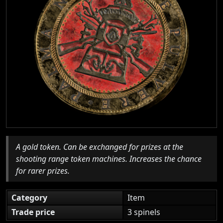
A gold token. Can be exchanged for prizes at the
shooting range token machines. Increases the chance
for rarer prizes.
Category
Item
Trade price
3 spinels