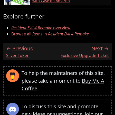
with Case on Amazon
Explore further
Resident Evil 4 Remake
overview
Browse all
Items
in
Resident Evil 4 Remake
Previous
Next
:
:
Silver Token
Exclusive Upgrade Ticket
To help the maintainers of this site,
please take a moment to
Buy Me A
Coffee
.
To discuss this site and promote
new ideas or suggestions,
join our