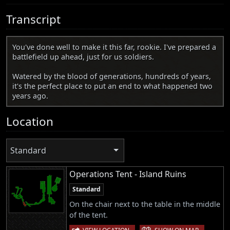
Transcript
You've done well to make it this far, rookie. I've prepared a
battlefield up ahead, just for us soldiers.
Watered by the blood of generations, hundreds of years,
it's the perfect place to put an end to what happened two
years ago.
Location
Standard
Operations Tent - Island Ruins
Standard
On the chair next to the table in the middle
of the tent.
|