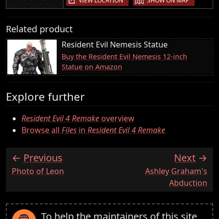
VIEW LOCATION
SHOW ON MAP
Related product
Resident Evil Nemesis Statue
Buy the Resident Evil Nemesis 12-inch
Statue on Amazon
Explore further
Resident Evil 4 Remake
overview
Browse all
Files
in
Resident Evil 4 Remake
Previous
Next
:
:
Photo of Leon
Ashley Graham's
Abduction
To help the maintainers of this site,