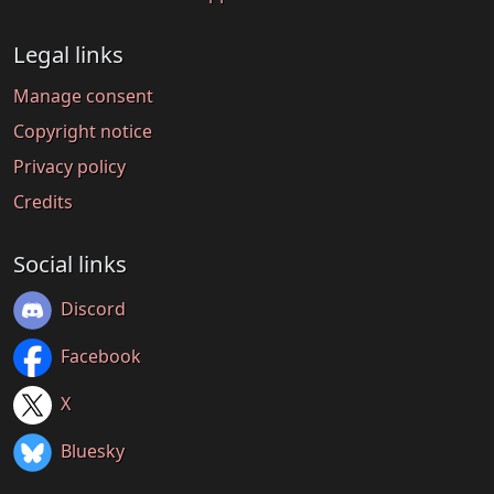
Legal links
Manage consent
Copyright notice
Privacy policy
Credits
Social links
Discord
Facebook
X
Bluesky