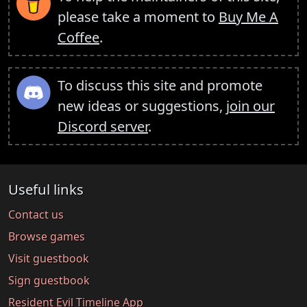
please take a moment to
Buy Me A
Coffee
.
To discuss this site and promote
new ideas or suggestions,
join our
Discord server
.
Useful links
Contact us
Browse games
Visit guestbook
Sign guestbook
Resident Evil Timeline App