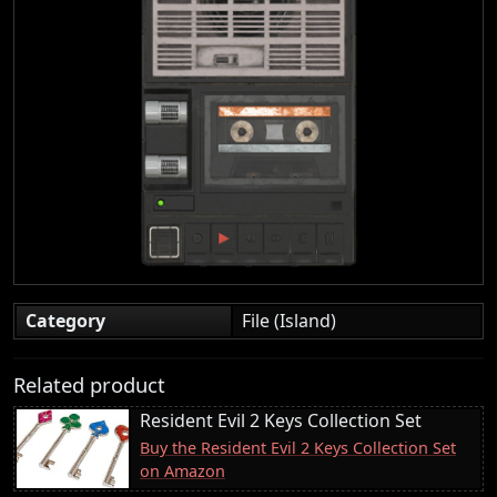
Category
File (Island)
Related product
Resident Evil 2 Keys Collection Set
Buy the Resident Evil 2 Keys Collection Set
on Amazon