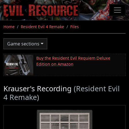
Skip
to
main
content
Home
Resident Evil 4 Remake
Files
Game sections
Buy the Resident Evil Requiem Deluxe
Edition on Amazon
Krauser's Recording
(Resident Evil
4 Remake)