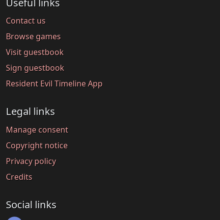
Useful links
Contact us
Browse games
Visit guestbook
Sign guestbook
Resident Evil Timeline App
Legal links
Manage consent
Copyright notice
Privacy policy
Credits
Social links