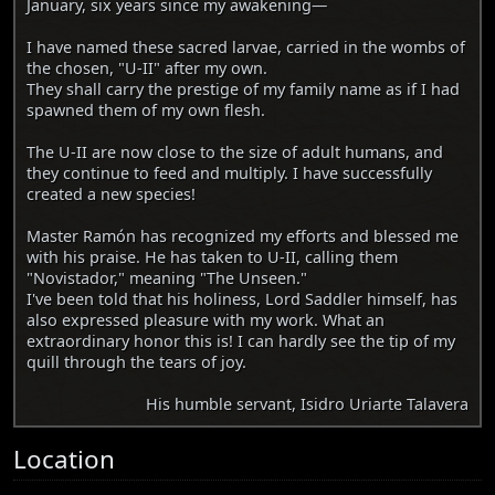
January, six years since my awakening—
I have named these sacred larvae, carried in the wombs of
the chosen, "U-II" after my own.
They shall carry the prestige of my family name as if I had
spawned them of my own flesh.
The U-II are now close to the size of adult humans, and
they continue to feed and multiply. I have successfully
created a new species!
Master Ramón has recognized my efforts and blessed me
with his praise. He has taken to U-II, calling them
"Novistador," meaning "The Unseen."
I've been told that his holiness, Lord Saddler himself, has
also expressed pleasure with my work. What an
extraordinary honor this is! I can hardly see the tip of my
quill through the tears of joy.
His humble servant, Isidro Uriarte Talavera
Location