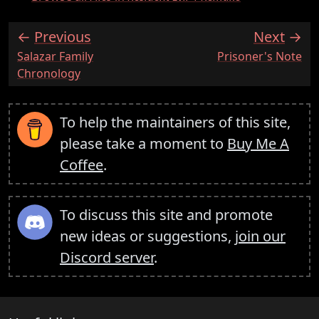
Previous
Next
:
:
Salazar Family
Prisoner's Note
Chronology
To help the maintainers of this site,
please take a moment to
Buy Me A
Coffee
.
To discuss this site and promote
new ideas or suggestions,
join our
Discord server
.