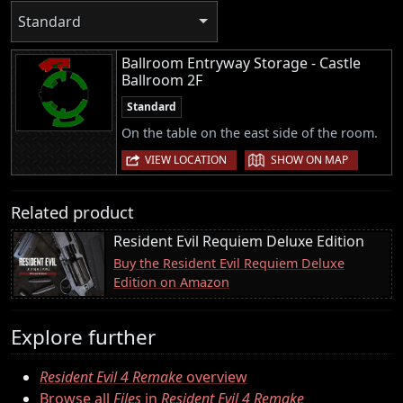
Standard
Ballroom Entryway Storage - Castle
Ballroom 2F
Standard
On the table on the east side of the room.
|
VIEW LOCATION
SHOW ON MAP
Related product
Resident Evil Requiem Deluxe Edition
Buy the Resident Evil Requiem Deluxe
Edition on Amazon
Explore further
Resident Evil 4 Remake
overview
Browse all
Files
in
Resident Evil 4 Remake