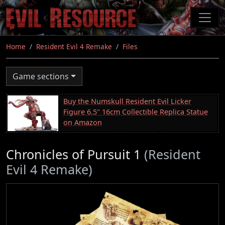
Skip
to
main
content
Home
Resident Evil 4 Remake
Files
Game sections
Buy the Numskull Resident Evil Licker
Figure 6.5" 16cm Collectible Replica Statue
on Amazon
Chronicles of Pursuit 1
(Resident
Evil 4 Remake)