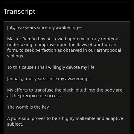
Transcript
July, two years since my awakening—
Master Ramón has bestowed upon me a truly righteous
undertaking to improve upon the flaws of our human
form, to seek perfection as observed in our arthropodal
siblings.
To this cause I shall willingly devote my life.
January, four years since my awakening—
My efforts to transfuse the black liquid into the body are
at the precipice of success.
The womb is the key.
A pure soul proves to be a highly malleable and adaptive
subject.