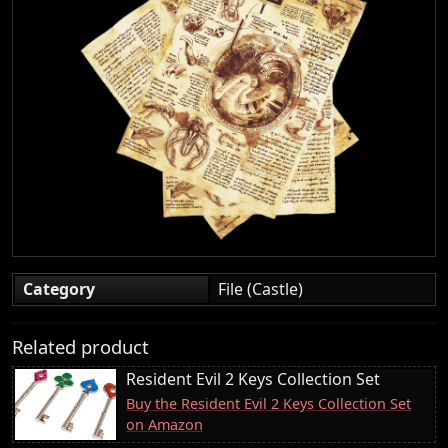
Category
File (Castle)
Related product
Resident Evil 2 Keys Collection Set
Buy the Resident Evil 2 Keys Collection Set
on Amazon