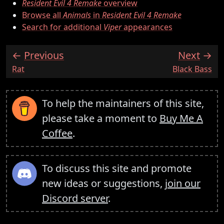
Resident Evil 4 Remake
overview
Browse all
Animals
in
Resident Evil 4 Remake
Search for additional
Viper
appearances
Previous
Next
:
:
Rat
Black Bass
To help the maintainers of this site,
please take a moment to
Buy Me A
Coffee
.
To discuss this site and promote
new ideas or suggestions,
join our
Discord server
.