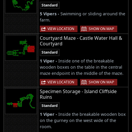
Standard
5 Vipers -
Swimming or sliding around the
farm.
|
VIEW LOCATION
SHOW ON MAP
Courtyard Maze - Castle Water Hall &
Courtyard
Standard
1 Viper -
Inside one of the breakable
wooden boxes on the table in the central
maze endpoint in the middle of the maze.
|
VIEW LOCATION
SHOW ON MAP
Specimen Storage - Island Cliffside
Ruins
Standard
1 Viper -
Inside the breakable wooden box
on the gurney on the west wide of the
room.