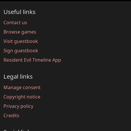
Useful links
Contact us
Browse games
Visit guestbook
Sign guestbook
Resident Evil Timeline App
Legal links
Manage consent
Copyright notice
Privacy policy
Credits