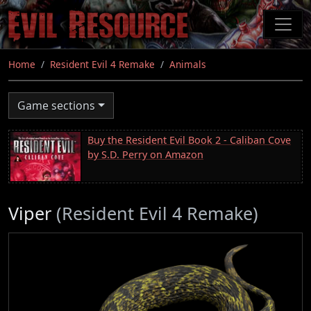
Skip
to
main
content
Home
Resident Evil 4 Remake
Animals
Game sections
Buy the Resident Evil Book 2 - Caliban Cove
by S.D. Perry on Amazon
Viper
(Resident Evil 4 Remake)