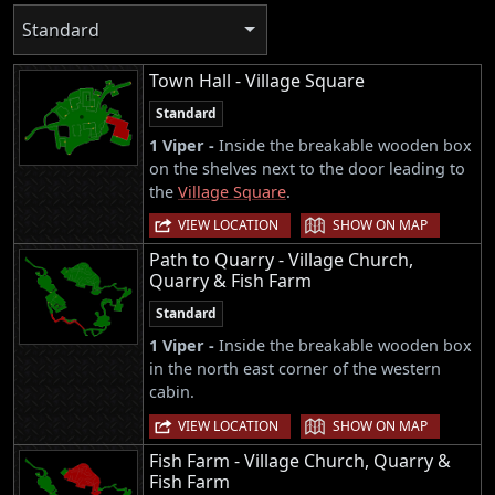
Standard
Town Hall - Village Square
Standard
1 Viper -
Inside the breakable wooden box
on the shelves next to the door leading to
the
Village Square
.
|
VIEW LOCATION
SHOW ON MAP
Path to Quarry - Village Church,
Quarry & Fish Farm
Standard
1 Viper -
Inside the breakable wooden box
in the north east corner of the western
cabin.
|
VIEW LOCATION
SHOW ON MAP
Fish Farm - Village Church, Quarry &
Fish Farm