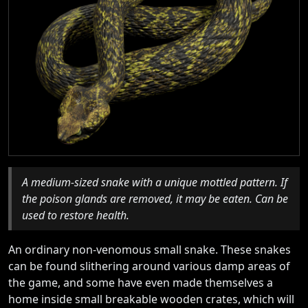
A medium-sized snake with a unique mottled pattern. If
the poison glands are removed, it may be eaten. Can be
used to restore health.
An ordinary non-venomous small snake. These snakes
can be found slithering around various damp areas of
the game, and some have even made themselves a
home inside small breakable wooden crates, which will