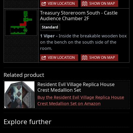
|
VIEW LOCATION
SHOW ON MAP
Treasury Storeroom South - Castle
Audience Chamber 2F
Standard
1 Viper -
Inside the breakable wooden box
on the bench on the south side of the
room.
|
VIEW LOCATION
SHOW ON MAP
Related product
Resident Evil Village Replica House
Crest Medallion Set
Buy the Resident Evil Village Replica House
Crest Medallion Set on Amazon
Explore further