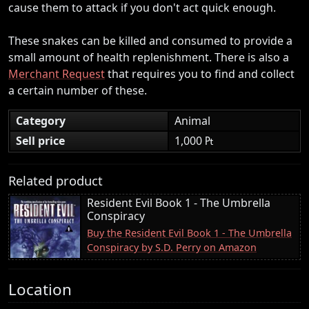
cause them to attack if you don't act quick enough.
These snakes can be killed and consumed to provide a
small amount of health replenishment. There is also a
Merchant Request
that requires you to find and collect
a certain number of these.
Category
Animal
Sell price
1,000 ₧
Related product
Resident Evil Book 1 - The Umbrella
Conspiracy
Buy the Resident Evil Book 1 - The Umbrella
Conspiracy by S.D. Perry on Amazon
Location