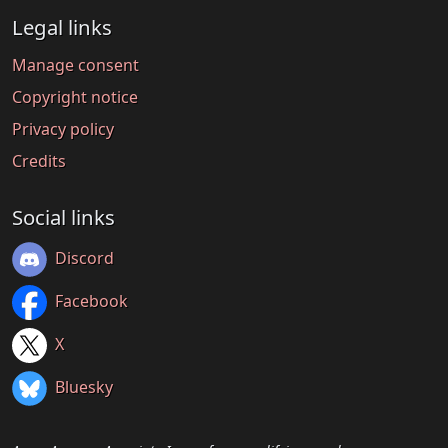
Legal links
Manage consent
Copyright notice
Privacy policy
Credits
Social links
Discord
Facebook
X
Bluesky