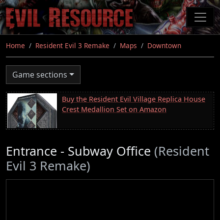
Skip
to
main
content
Home
Resident Evil 3 Remake
Maps
Downtown
Game sections
Buy the Resident Evil Village Replica House
Crest Medallion Set on Amazon
Entrance - Subway Office
(Resident
Evil 3 Remake)