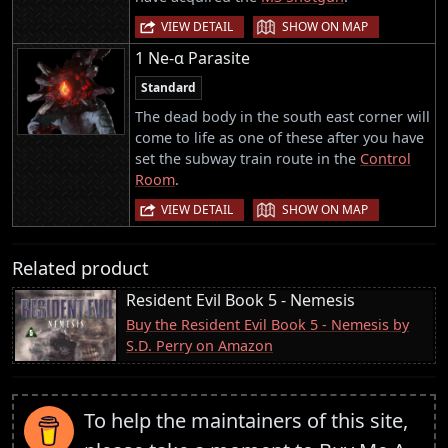
|
VIEW DETAIL
SHOW ON MAP
1 Ne-α Parasite
Standard
The dead body in the south east corner will
come to life as one of these after you have
set the subway train route in the
Control
Room
.
|
VIEW DETAIL
SHOW ON MAP
Related product
Resident Evil Book 5 - Nemesis
Buy the Resident Evil Book 5 - Nemesis by
S.D. Perry on Amazon
To help the maintainers of this site,