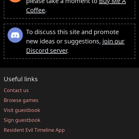
please take a moment to
Buy Me A
Coffee
.
To discuss this site and promote
new ideas or suggestions,
join our
Discord server
.
Useful links
Contact us
Browse games
Visit guestbook
Sign guestbook
Resident Evil Timeline App