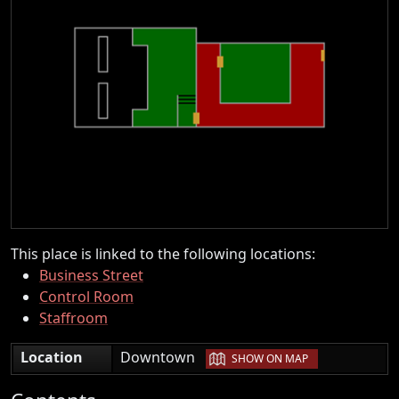
This place is linked to the following locations:
Business Street
Control Room
Staffroom
|
Location
Downtown
SHOW ON MAP