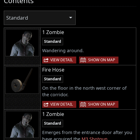
Contents
Standard
1 Zombie
Standard
Wandering around.
|
VIEW DETAIL
SHOW ON MAP
Fire Hose
Standard
On the floor in the north west corner of
the corridor.
|
VIEW DETAIL
SHOW ON MAP
1 Zombie
Standard
Emerges from the entrance door after you
have acquired the
M3 Shotgun
.