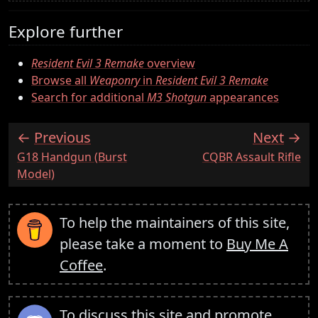
Explore further
Resident Evil 3 Remake
overview
Browse all
Weaponry
in
Resident Evil 3 Remake
Search for additional
M3 Shotgun
appearances
Previous
Next
:
:
G18 Handgun (Burst
CQBR Assault Rifle
Model)
To help the maintainers of this site,
please take a moment to
Buy Me A
Coffee
.
To discuss this site and promote