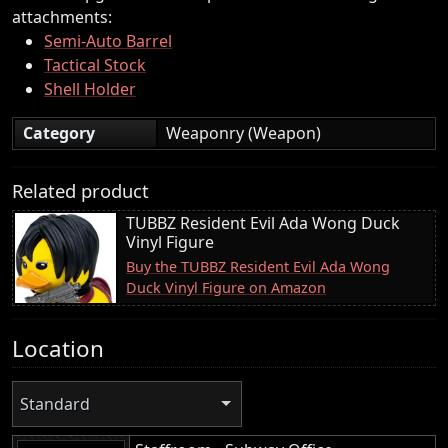
attachments:
Semi-Auto Barrel
Tactical Stock
Shell Holder
Category
Weaponry (Weapon)
Related product
TUBBZ Resident Evil Ada Wong Duck
Vinyl Figure
Buy the TUBBZ Resident Evil Ada Wong
Duck Vinyl Figure on Amazon
Location
Standard