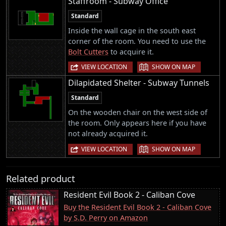
Staffroom - Subway Office
Standard
Inside the wall cage in the south east
corner of the room. You need to use the
Bolt Cutters
to acquire it.
|
VIEW LOCATION
SHOW ON MAP
Dilapidated Shelter - Subway Tunnels
Standard
On the wooden chair on the west side of
the room. Only appears here if you have
not already acquired it.
|
VIEW LOCATION
SHOW ON MAP
Related product
Resident Evil Book 2 - Caliban Cove
Buy the Resident Evil Book 2 - Caliban Cove
by S.D. Perry on Amazon