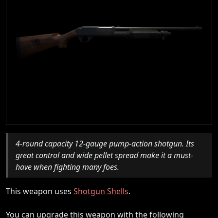
4-round capacity 12-gauge pump-action shotgun. Its
great control and wide pellet spread make it a must-
have when fighting many foes.
This weapon uses
Shotgun Shells
.
You can upgrade this weapon with the following