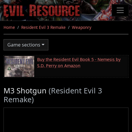
Skip
to
main
content
Home
Resident Evil 3 Remake
Weaponry
Game sections
Buy the Resident Evil Book 5 - Nemesis by
S.D. Perry on Amazon
M3 Shotgun
(Resident Evil 3
Remake)