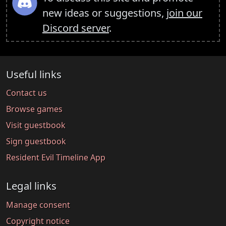
new ideas or suggestions,
join our
Discord server
.
Useful links
Contact us
Browse games
Visit guestbook
Sign guestbook
Resident Evil Timeline App
Legal links
Manage consent
Copyright notice