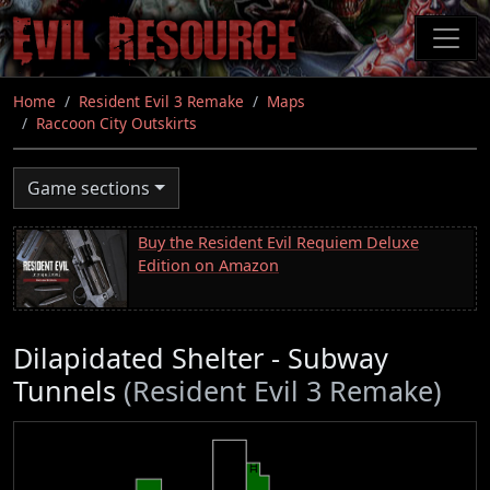
Skip
to
main
content
Home
Resident Evil 3 Remake
Maps
Raccoon City Outskirts
Game sections
Buy the Resident Evil Requiem Deluxe
Edition on Amazon
Dilapidated Shelter - Subway
Tunnels
(Resident Evil 3 Remake)