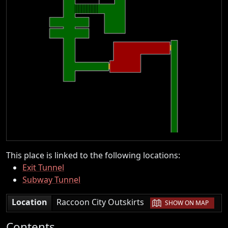
This place is linked to the following locations:
Exit Tunnel
Subway Tunnel
|
Location
Raccoon City Outskirts
SHOW ON MAP
Contents