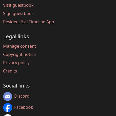
Visit guestbook
Sign guestbook
Resident Evil Timeline App
Legal links
Manage consent
Copyright notice
Privacy policy
Credits
Social links
Discord
Facebook