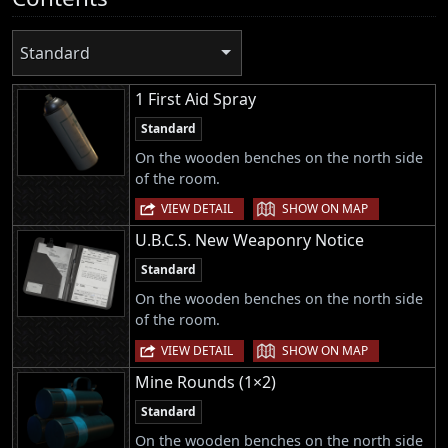
Standard
1 First Aid Spray
Standard
On the wooden benches on the north side
of the room.
|
VIEW DETAIL
SHOW ON MAP
U.B.C.S. New Weaponry Notice
Standard
On the wooden benches on the north side
of the room.
|
VIEW DETAIL
SHOW ON MAP
Mine Rounds (1×2)
Standard
On the wooden benches on the north side