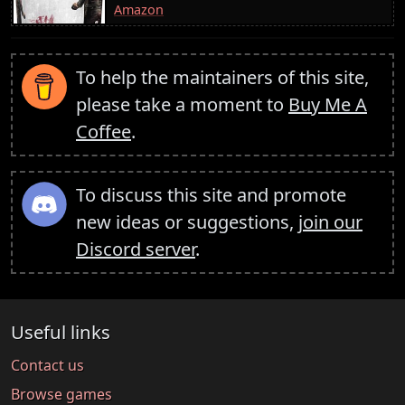
Amazon
To help the maintainers of this site,
please take a moment to
Buy Me A
Coffee
.
To discuss this site and promote
new ideas or suggestions,
join our
Discord server
.
Useful links
Contact us
Browse games