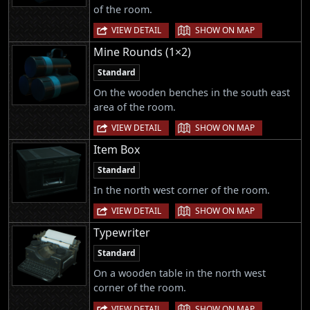
of the room.
|
VIEW DETAIL
SHOW ON MAP
Mine Rounds (1×2)
Standard
On the wooden benches in the south east
area of the room.
|
VIEW DETAIL
SHOW ON MAP
Item Box
Standard
In the north west corner of the room.
|
VIEW DETAIL
SHOW ON MAP
Typewriter
Standard
On a wooden table in the north west
corner of the room.
|
VIEW DETAIL
SHOW ON MAP