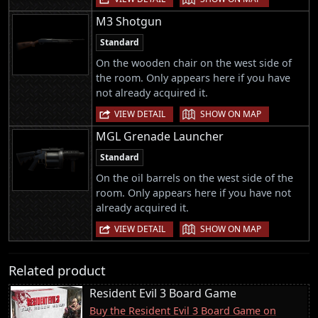
M3 Shotgun
Standard
On the wooden chair on the west side of
the room. Only appears here if you have
not already acquired it.
|
VIEW DETAIL
SHOW ON MAP
MGL Grenade Launcher
Standard
On the oil barrels on the west side of the
room. Only appears here if you have not
already acquired it.
|
VIEW DETAIL
SHOW ON MAP
Related product
Resident Evil 3 Board Game
Buy the Resident Evil 3 Board Game on