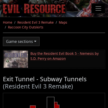
Skip
to
main
content
Home
Resident Evil 3 Remake
Maps
Raccoon City Outskirts
Game sections
Buy the Resident Evil Book 5 - Nemesis by
S.D. Perry on Amazon
Exit Tunnel - Subway Tunnels
(Resident Evil 3 Remake)