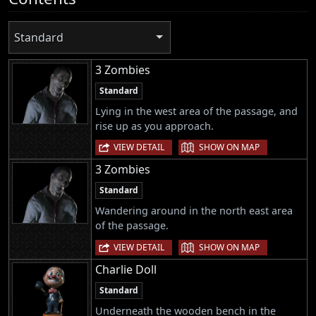
Standard
3 Zombies
Standard
Lying in the west area of the passage, and
rise up as you approach.
|
VIEW DETAIL
SHOW ON MAP
3 Zombies
Standard
Wandering around in the north east area
of the passage.
|
VIEW DETAIL
SHOW ON MAP
Charlie Doll
Standard
Underneath the wooden bench in the