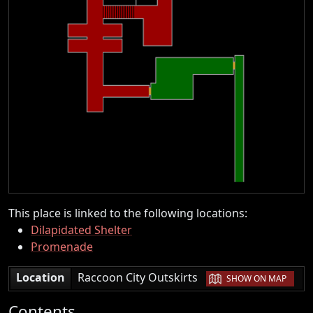
This place is linked to the following locations:
Dilapidated Shelter
Promenade
|
Location
Raccoon City Outskirts
SHOW ON MAP
Contents