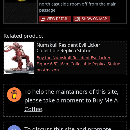
north east side room off from the main
passage.
|
VIEW DETAIL
SHOW ON MAP
Related product
Numskull Resident Evil Licker
Collectible Replica Statue
Buy the Numskull Resident Evil Licker
Figure 6.5" 16cm Collectible Replica Statue
on Amazon
To help the maintainers of this site,
please take a moment to
Buy Me A
Coffee
.
To discuss this site and promote