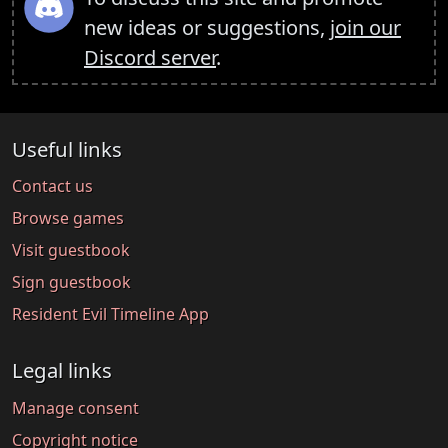
new ideas or suggestions,
join our
Discord server
.
Useful links
Contact us
Browse games
Visit guestbook
Sign guestbook
Resident Evil Timeline App
Legal links
Manage consent
Copyright notice