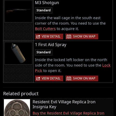
M3 Shotgun
Standard
Inside the wall cage in the south east
corner of the room. You need to use the
Bolt Cutters
to acquire it.
|
VIEW DETAIL
SHOW ON MAP
1 First Aid Spray
Standard
Inside the locked left locker on the north
side of the room. You need to use the
Lock
Pick
to open it.
|
VIEW DETAIL
SHOW ON MAP
Related product
Resident Evil Village Replica Iron
Insignia Key
Buy the Resident Evil Village Replica Iron