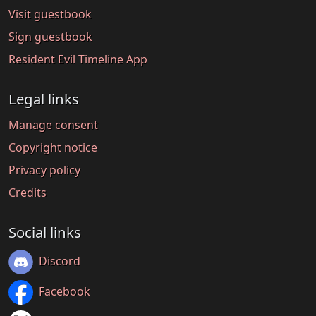
Visit guestbook
Sign guestbook
Resident Evil Timeline App
Legal links
Manage consent
Copyright notice
Privacy policy
Credits
Social links
Discord
Facebook