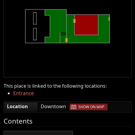
This place is linked to the following locations:
Entrance
|
Location
Downtown
SHOW ON MAP
Contents