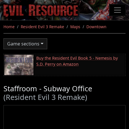
Skip
to
main
content
Home
Resident Evil 3 Remake
Maps
Downtown
Game sections
Buy the Resident Evil Book 5 - Nemesis by
S.D. Perry on Amazon
Staffroom - Subway Office
(Resident Evil 3 Remake)