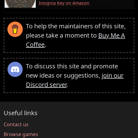
Insignia Key on Amazon
To help the maintainers of this site,
please take a moment to
Buy Me A
Coffee
.
To discuss this site and promote
new ideas or suggestions,
join our
Discord server
.
Useful links
Contact us
Browse games