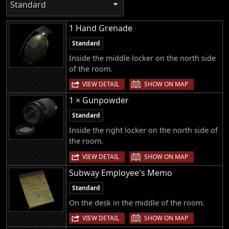
Standard
1 Hand Grenade
Standard
Inside the middle locker on the north side
of the room.
|
VIEW DETAIL
SHOW ON MAP
1 × Gunpowder
Standard
Inside the right locker on the north side of
the room.
|
VIEW DETAIL
SHOW ON MAP
Subway Employee's Memo
Standard
On the desk in the middle of the room.
|
VIEW DETAIL
SHOW ON MAP