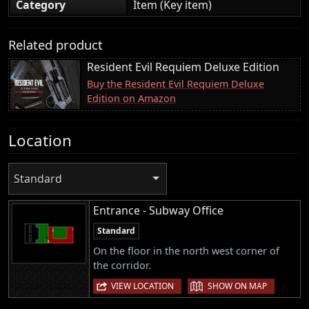
Category
Item (Key item)
Related product
Resident Evil Requiem Deluxe Edition
Buy the Resident Evil Requiem Deluxe
Edition on Amazon
Location
Standard
Entrance - Subway Office
Standard
On the floor in the north west corner of
the corridor.
|
VIEW LOCATION
SHOW ON MAP