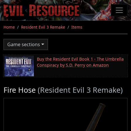
Skip
to
main
content
Home
Resident Evil 3 Remake
Items
Game sections
Buy the Resident Evil Book 1 - The Umbrella
Conspiracy by S.D. Perry on Amazon
Fire Hose
(Resident Evil 3 Remake)