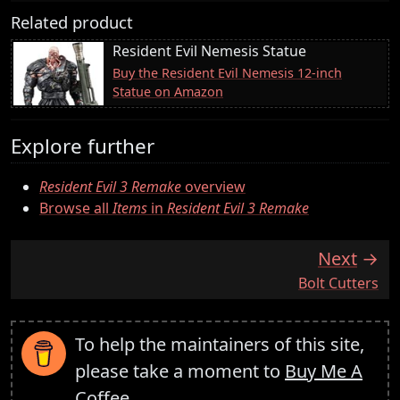
Related product
Resident Evil Nemesis Statue
Buy the Resident Evil Nemesis 12-inch
Statue on Amazon
Explore further
Resident Evil 3 Remake
overview
Browse all
Items
in
Resident Evil 3 Remake
Next
:
Bolt Cutters
To help the maintainers of this site,
please take a moment to
Buy Me A
Coffee
.