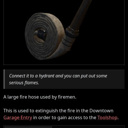
Connect it to a hydrant and you can put out some
serious flames.
A large fire hose used by firemen.
This is used to extinguish the fire in the Downtown
Garage Entry
in order to gain access to the
Toolshop
.