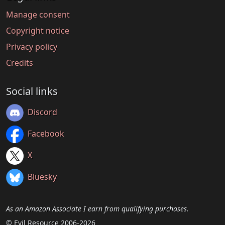
Manage consent
Copyright notice
Privacy policy
Credits
Social links
Discord
Facebook
X
Bluesky
As an Amazon Associate I earn from qualifying purchases.
© Evil Resource 2006-2026