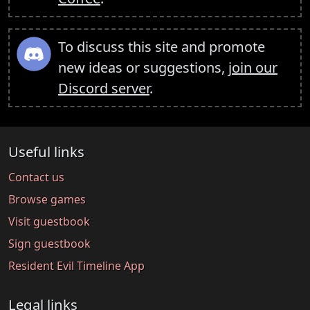
To discuss this site and promote
new ideas or suggestions,
join our
Discord server
.
Useful links
Contact us
Browse games
Visit guestbook
Sign guestbook
Resident Evil Timeline App
Legal links