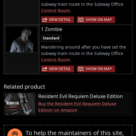
subway train route in the Subway Office
Control Room
.
|
VIEW DETAIL
SHOW ON MAP
1 Zombie
Standard
Wandering around after you have set the
subway train route in the Subway Office
Control Room
.
|
VIEW DETAIL
SHOW ON MAP
Related product
Resident Evil Requiem Deluxe Edition
Buy the Resident Evil Requiem Deluxe
Edition on Amazon
To help the maintainers of this site,