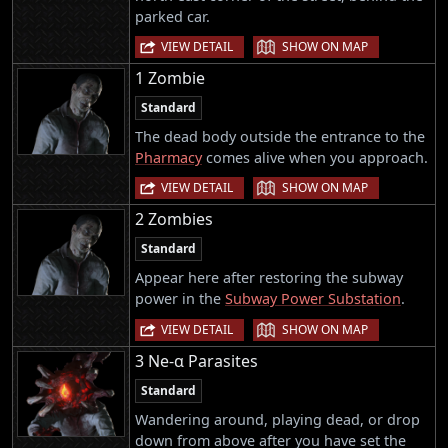
parked car.
|
VIEW DETAIL
SHOW ON MAP
1 Zombie
Standard
The dead body outside the entrance to the
Pharmacy
comes alive when you approach.
|
VIEW DETAIL
SHOW ON MAP
2 Zombies
Standard
Appear here after restoring the subway
power in the
Subway Power Substation
.
|
VIEW DETAIL
SHOW ON MAP
3 Ne-α Parasites
Standard
Wandering around, playing dead, or drop
down from above after you have set the