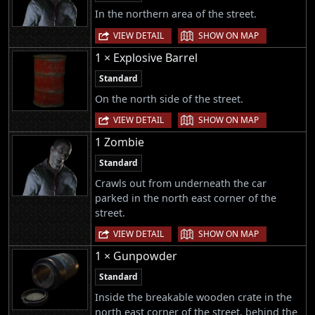
In the northern area of the street.
|
VIEW DETAIL
SHOW ON MAP
1 × Explosive Barrel
Standard
On the north side of the street.
|
VIEW DETAIL
SHOW ON MAP
1 Zombie
Standard
Crawls out from underneath the car
parked in the north east corner of the
street.
|
VIEW DETAIL
SHOW ON MAP
1 × Gunpowder
Standard
Inside the breakable wooden crate in the
north east corner of the street, behind the