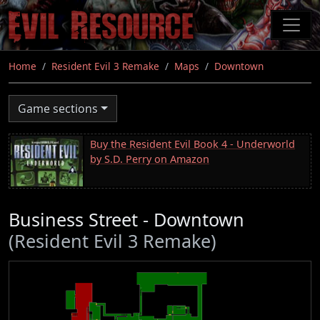
Skip
to
main
content
Home
Resident Evil 3 Remake
Maps
Downtown
Game sections
Buy the Resident Evil Book 4 - Underworld
by S.D. Perry on Amazon
Business Street - Downtown
(Resident Evil 3 Remake)