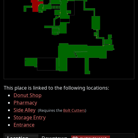
This place is linked to the following locations:
Donut Shop
Pharmacy
Side Alley
(Requires the
Bolt Cutters
)
Storage Entry
Entrance
|