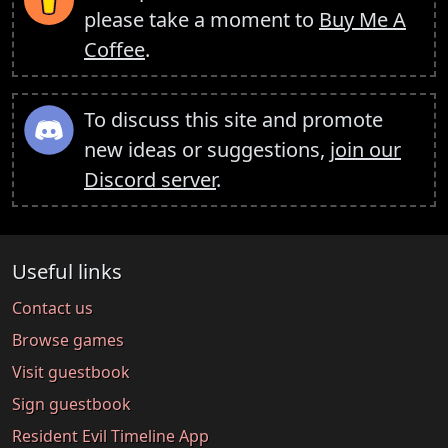
please take a moment to
Buy Me A
Coffee
.
To discuss this site and promote
new ideas or suggestions,
join our
Discord server
.
Useful links
Contact us
Browse games
Visit guestbook
Sign guestbook
Resident Evil Timeline App