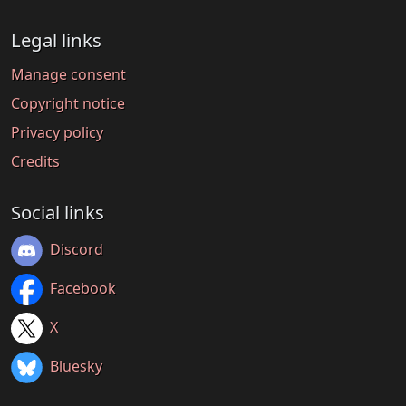
Legal links
Manage consent
Copyright notice
Privacy policy
Credits
Social links
Discord
Facebook
X
Bluesky