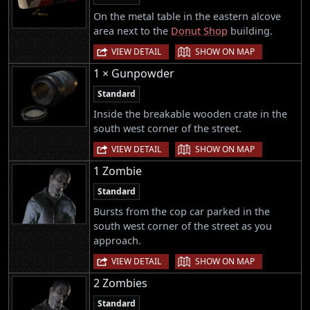
On the metal table in the eastern alcove
area next to the
Donut Shop
building.
|
VIEW DETAIL
SHOW ON MAP
1 × Gunpowder
Standard
Inside the breakable wooden crate in the
south west corner of the street.
|
VIEW DETAIL
SHOW ON MAP
1 Zombie
Standard
Bursts from the cop car parked in the
south west corner of the street as you
approach.
|
VIEW DETAIL
SHOW ON MAP
2 Zombies
Standard