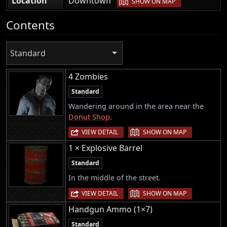
Location
Downtown
SHOW ON MAP
Contents
Standard
4 Zombies
Standard
Wandering around in the area near the
Donut Shop
.
|
VIEW DETAIL
SHOW ON MAP
1 × Explosive Barrel
Standard
In the middle of the street.
|
VIEW DETAIL
SHOW ON MAP
Handgun Ammo (1×7)
Standard