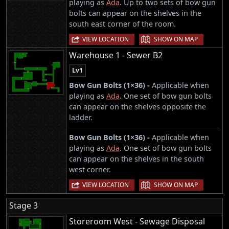
playing as
Ada
. Up to two sets of bow gun
bolts can appear on the shelves in the
south east corner of the room.
|
VIEW LOCATION
SHOW ON MAP
Warehouse 1 - Sewer B2
Lv1
Bow Gun Bolts (1×36) -
Applicable when
playing as
Ada
. One set of bow gun bolts
can appear on the shelves opposite the
ladder.
Bow Gun Bolts (1×36) -
Applicable when
playing as
Ada
. One set of bow gun bolts
can appear on the shelves in the south
west corner.
|
VIEW LOCATION
SHOW ON MAP
Stage 3
Storeroom West - Sewage Disposal