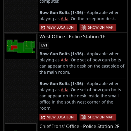
computer.
Bow Gun Bolts (1×36) -
Applicable when
playing as
Ada
. On the reception desk.
|
VIEW LOCATION
SHOW ON MAP
West Office - Police Station 1F
Lv1
Bow Gun Bolts (1×36) -
Applicable when
playing as
Ada
. One set of bow gun bolts
can appear on the desk on the east side of
the main room.
Bow Gun Bolts (1×36) -
Applicable when
playing as
Ada
. One set of bow gun bolts
can appear on the desk inside the small
office in the south west corner of the
room.
|
VIEW LOCATION
SHOW ON MAP
Chief Irons' Office - Police Station 2F