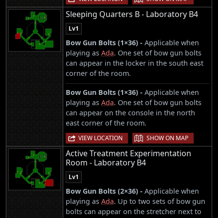
Sleeping Quarters B - Laboratory B4
Lv1
Bow Gun Bolts (1×36) -
Applicable when
playing as
Ada
. One set of bow gun bolts
can appear in the locker in the south east
corner of the room.
Bow Gun Bolts (1×36) -
Applicable when
playing as
Ada
. One set of bow gun bolts
can appear on the console in the north
east corner of the room.
|
VIEW LOCATION
SHOW ON MAP
Active Treatment Experimentation
Room - Laboratory B4
Lv1
Bow Gun Bolts (2×36) -
Applicable when
playing as
Ada
. Up to two sets of bow gun
bolts can appear on the stretcher next to