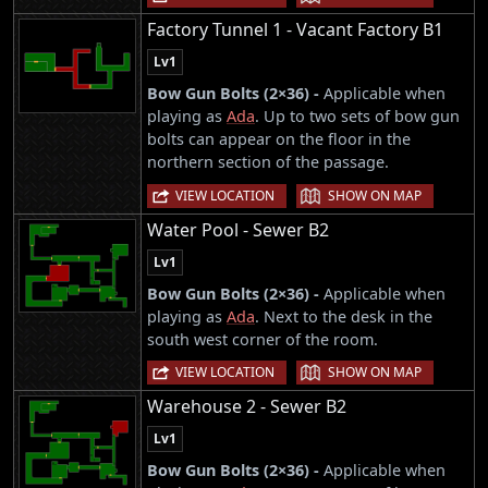
Factory Tunnel 1 - Vacant Factory B1
Lv1
Bow Gun Bolts (2×36) -
Applicable when
playing as
Ada
. Up to two sets of bow gun
bolts can appear on the floor in the
northern section of the passage.
|
VIEW LOCATION
SHOW ON MAP
Water Pool - Sewer B2
Lv1
Bow Gun Bolts (2×36) -
Applicable when
playing as
Ada
. Next to the desk in the
south west corner of the room.
|
VIEW LOCATION
SHOW ON MAP
Warehouse 2 - Sewer B2
Lv1
Bow Gun Bolts (2×36) -
Applicable when