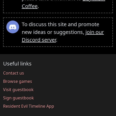
Coffee
.
To discuss this site and promote
new ideas or suggestions,
join our
Discord server
.
Useful links
Contact us
Browse games
Visit guestbook
Sign guestbook
Resident Evil Timeline App