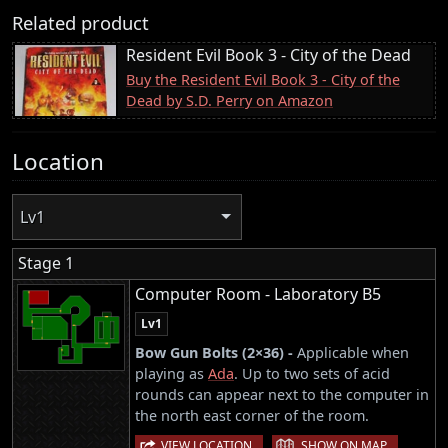
Related product
Resident Evil Book 3 - City of the Dead
Buy the Resident Evil Book 3 - City of the
Dead by S.D. Perry on Amazon
Location
Lv1
Stage 1
Computer Room - Laboratory B5
Lv1
Bow Gun Bolts (2×36) -
Applicable when
playing as
Ada
. Up to two sets of acid
rounds can appear next to the computer in
the north east corner of the room.
|
VIEW LOCATION
SHOW ON MAP