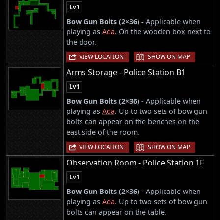
Lv1
Bow Gun Bolts (2×36) -
Applicable when
playing as
Ada
. On the wooden box next to
the door.
|
VIEW LOCATION
SHOW ON MAP
Arms Storage - Police Station B1
Lv1
Bow Gun Bolts (2×36) -
Applicable when
playing as
Ada
. Up to two sets of bow gun
bolts can appear on the benches on the
east side of the room.
|
VIEW LOCATION
SHOW ON MAP
Observation Room - Police Station 1F
Lv1
Bow Gun Bolts (2×36) -
Applicable when
playing as
Ada
. Up to two sets of bow gun
bolts can appear on the table.