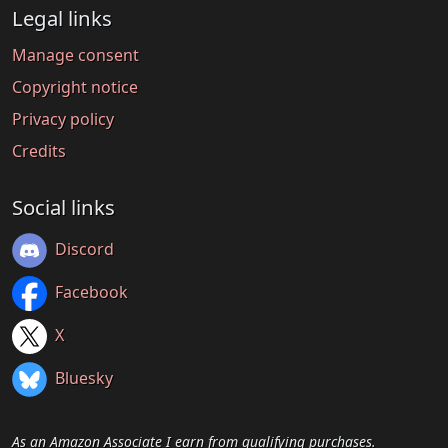
Legal links
Manage consent
Copyright notice
Privacy policy
Credits
Social links
Discord
Facebook
X
Bluesky
As an Amazon Associate I earn from qualifying purchases.