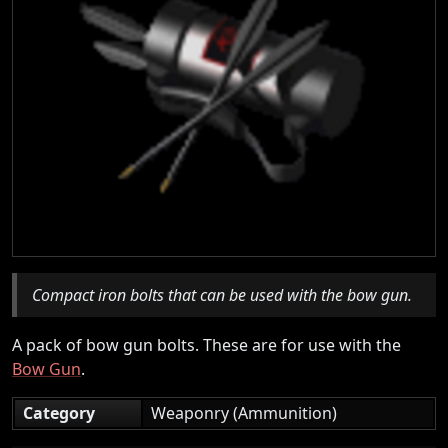
Compact iron bolts that can be used with the bow gun.
A pack of bow gun bolts. These are for use with the
Bow Gun
.
Category
Weaponry (Ammunition)