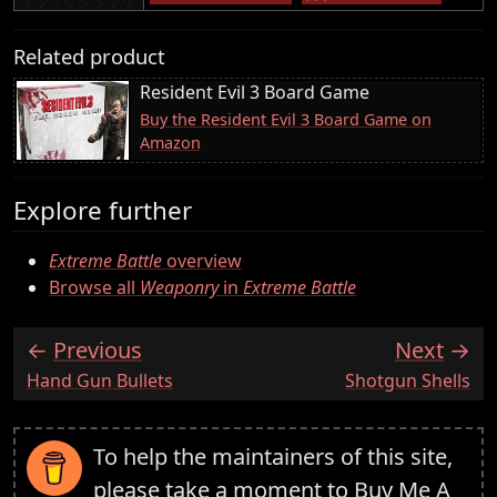
Related product
Resident Evil 3 Board Game
Buy the Resident Evil 3 Board Game on
Amazon
Explore further
Extreme Battle
overview
Browse all
Weaponry
in
Extreme Battle
Previous
Next
:
:
Hand Gun Bullets
Shotgun Shells
To help the maintainers of this site,
please take a moment to
Buy Me A