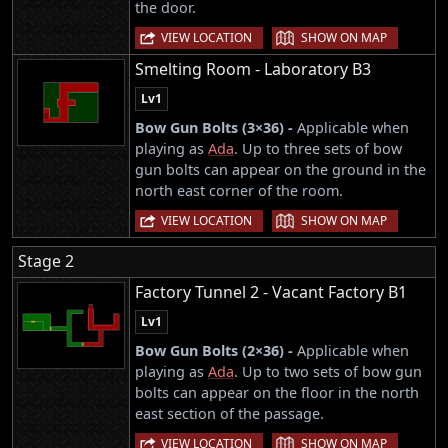
the door.
|
VIEW LOCATION
SHOW ON MAP
Smelting Room - Laboratory B3
Lv1
Bow Gun Bolts (3×36) -
Applicable when
playing as
Ada
. Up to three sets of bow
gun bolts can appear on the ground in the
north east corner of the room.
|
VIEW LOCATION
SHOW ON MAP
Stage 2
Factory Tunnel 2 - Vacant Factory B1
Lv1
Bow Gun Bolts (2×36) -
Applicable when
playing as
Ada
. Up to two sets of bow gun
bolts can appear on the floor in the north
east section of the passage.
|
VIEW LOCATION
SHOW ON MAP