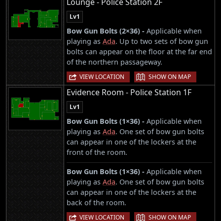
Lounge - Police Station 2F
Lv1
Bow Gun Bolts (2×36) -
Applicable when
playing as
Ada
. Up to two sets of bow gun
bolts can appear on the floor at the far end
of the northern passageway.
|
VIEW LOCATION
SHOW ON MAP
Evidence Room - Police Station 1F
Lv1
Bow Gun Bolts (1×36) -
Applicable when
playing as
Ada
. One set of bow gun bolts
can appear in one of the lockers at the
front of the room.
Bow Gun Bolts (1×36) -
Applicable when
playing as
Ada
. One set of bow gun bolts
can appear in one of the lockers at the
back of the room.
|
VIEW LOCATION
SHOW ON MAP