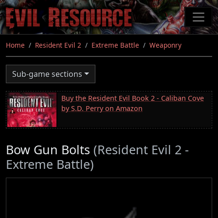
Skip
to
main
content
Home
Resident Evil 2
Extreme Battle
Weaponry
Sub-game sections
Buy the Resident Evil Book 2 - Caliban Cove
by S.D. Perry on Amazon
Bow Gun Bolts
(Resident Evil 2 -
Extreme Battle)