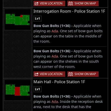
|
VIEW LOCATION
SHOW ON MAP
Interrogation Room - Police Station 1F
Lv1
Bow Gun Bolts (1×36) -
Applicable when
playing as
Ada
. One set of bow gun bolts
can appear on the table in the middle of
the room.
Bow Gun Bolts (1×36) -
Applicable when
playing as
Ada
. One set of bow gun bolts
can appear on the shelves in the south
west corner of the room.
|
VIEW LOCATION
SHOW ON MAP
Main Hall - Police Station 1F
Lv1
Bow Gun Bolts (1×36) -
Applicable when
playing as
Ada
. Inside the reception desk
area, next to the desk that has the