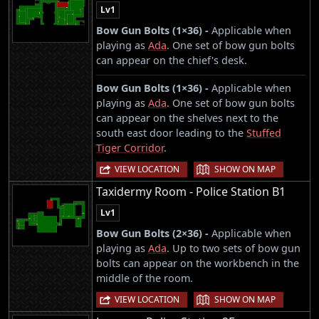
Lv1
Bow Gun Bolts (1×36) -
Applicable when
playing as
Ada
. One set of bow gun bolts
can appear on the chief's desk.
Bow Gun Bolts (1×36) -
Applicable when
playing as
Ada
. One set of bow gun bolts
can appear on the shelves next to the
south east door leading to the
Stuffed
Tiger Corridor
.
|
VIEW LOCATION
SHOW ON MAP
Taxidermy Room - Police Station B1
Lv1
Bow Gun Bolts (2×36) -
Applicable when
playing as
Ada
. Up to two sets of bow gun
bolts can appear on the workbench in the
middle of the room.
|
VIEW LOCATION
SHOW ON MAP