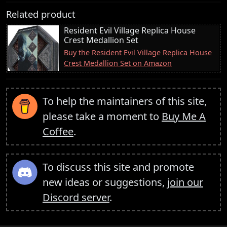
Related product
Resident Evil Village Replica House
Crest Medallion Set
Buy the Resident Evil Village Replica House
Crest Medallion Set on Amazon
To help the maintainers of this site,
please take a moment to
Buy Me A
Coffee
.
To discuss this site and promote
new ideas or suggestions,
join our
Discord server
.