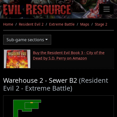
Skip
to
main
content
Home
Resident Evil 2
Extreme Battle
Maps
Stage 2
Sub-game sections
Buy the Resident Evil Book 3 - City of the
Dead by S.D. Perry on Amazon
Warehouse 2 - Sewer B2
(Resident
Evil 2 - Extreme Battle)