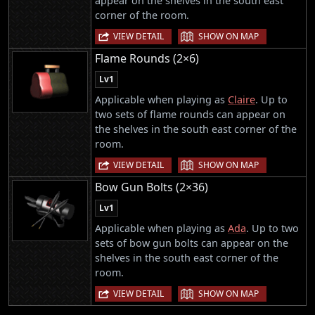
appear on the shelves in the south east
corner of the room.
|
VIEW DETAIL
SHOW ON MAP
Flame Rounds (2×6)
Lv1
Applicable when playing as
Claire
. Up to
two sets of flame rounds can appear on
the shelves in the south east corner of the
room.
|
VIEW DETAIL
SHOW ON MAP
Bow Gun Bolts (2×36)
Lv1
Applicable when playing as
Ada
. Up to two
sets of bow gun bolts can appear on the
shelves in the south east corner of the
room.
|
VIEW DETAIL
SHOW ON MAP