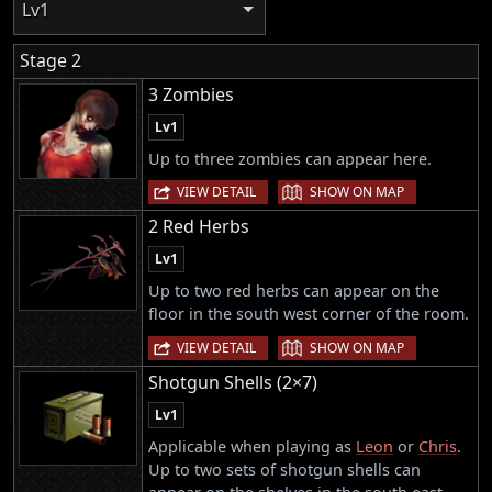
Lv1
Stage 2
3 Zombies
Lv1
Up to three zombies can appear here.
|
VIEW DETAIL
SHOW ON MAP
2 Red Herbs
Lv1
Up to two red herbs can appear on the
floor in the south west corner of the room.
|
VIEW DETAIL
SHOW ON MAP
Shotgun Shells (2×7)
Lv1
Applicable when playing as
Leon
or
Chris
.
Up to two sets of shotgun shells can