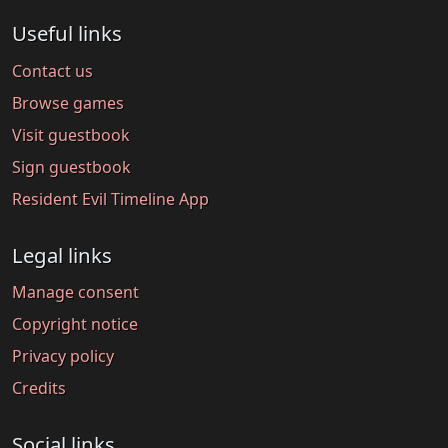
Useful links
Contact us
Browse games
Visit guestbook
Sign guestbook
Resident Evil Timeline App
Legal links
Manage consent
Copyright notice
Privacy policy
Credits
Social links