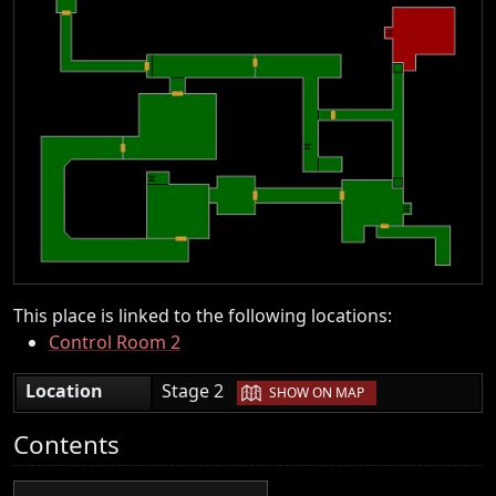
This place is linked to the following locations:
Control Room 2
|
Location
Stage 2
SHOW ON MAP
Contents