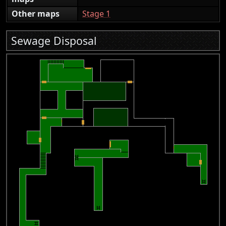
Other maps
Stage 1
Sewage Disposal