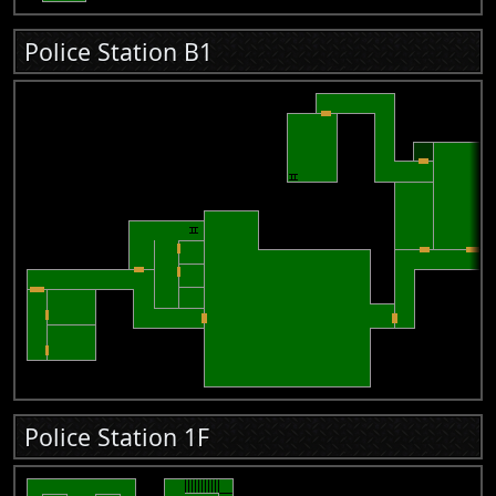
Police Station B1
Police Station 1F