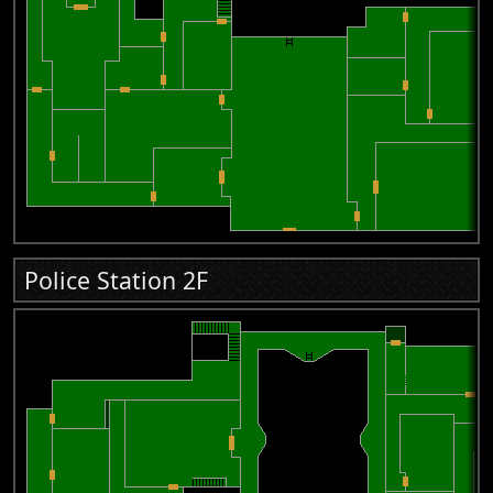
Police Station 2F