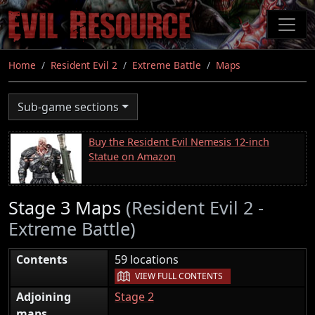
Skip
to
main
content
Home
Resident Evil 2
Extreme Battle
Maps
Sub-game sections
Buy the Resident Evil Nemesis 12-inch
Statue on Amazon
Stage 3 Maps
(Resident Evil 2 -
Extreme Battle)
|
Contents
59 locations
VIEW FULL CONTENTS
Adjoining
Stage 2
maps