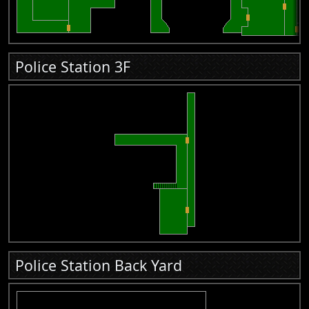
Police Station 3F
Police Station Back Yard