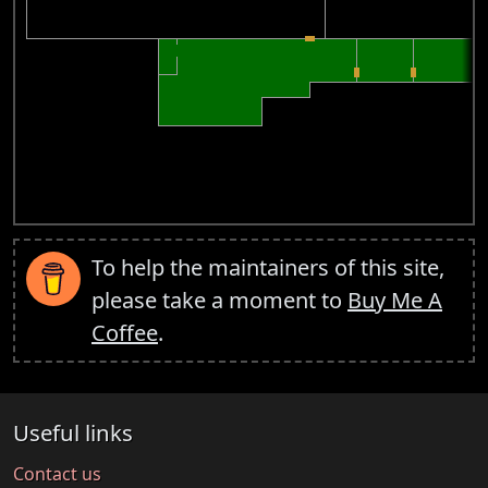
To help the maintainers of this site,
please take a moment to
Buy Me A
Coffee
.
Useful links
Contact us