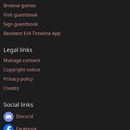
Browse games
Visit guestbook
Sign guestbook
Resident Evil Timeline App
Legal links
Manage consent
Copyright notice
Privacy policy
Credits
Social links
Discord
Facebook