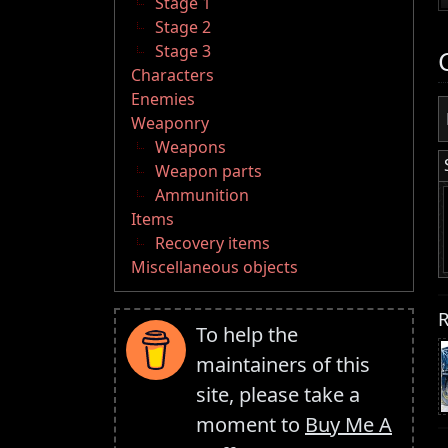
Stage 1
Stage 2
Stage 3
Characters
Enemies
Weaponry
Weapons
Weapon parts
Ammunition
Items
Recovery items
Miscellaneous objects
R
To help the
maintainers of this
site, please take a
moment to
Buy Me A