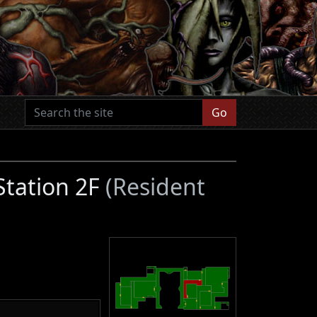
Go
 Station 2F
(Resident