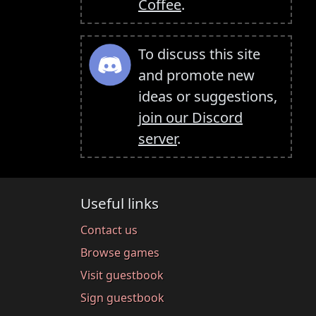
Coffee
.
To discuss this site
and promote new
ideas or suggestions,
join our Discord
server
.
Useful links
Contact us
Browse games
Visit guestbook
Sign guestbook