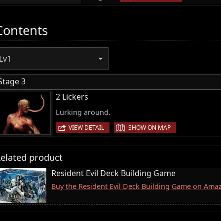
Contents
Lv1
Stage 3
2 Lickers
Lurking around.
|
VIEW DETAIL
SHOW ON MAP
elated product
Resident Evil Deck Building Game
Buy the Resident Evil Deck Building Game on Ama