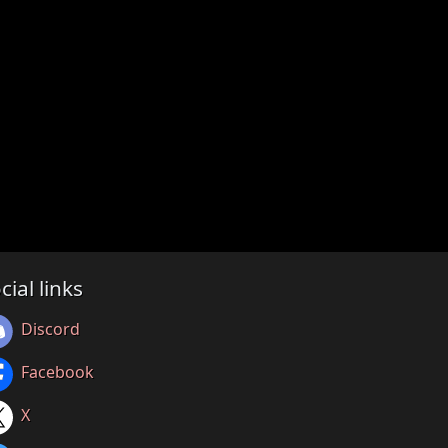
cial links
Discord
Facebook
X