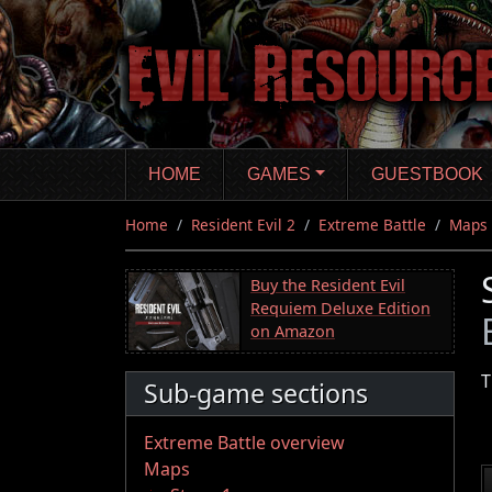
Skip
to
main
content
HOME
GAMES
GUESTBOOK
Home
Resident Evil 2
Extreme Battle
Maps
Buy the Resident Evil
Requiem Deluxe Edition
on Amazon
T
Sub-game sections
Extreme Battle overview
Maps