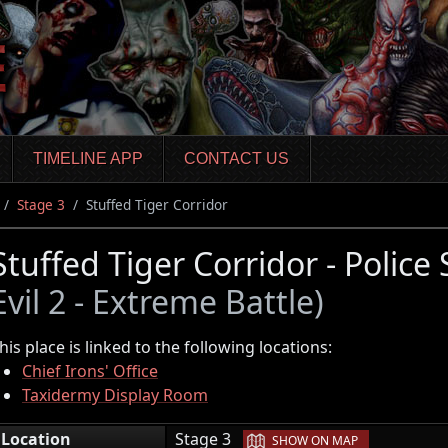
TIMELINE APP
CONTACT US
Stage 3
Stuffed Tiger Corridor
Stuffed Tiger Corridor - Police
Evil 2 - Extreme Battle)
his place is linked to the following locations:
Chief Irons' Office
Taxidermy Display Room
|
Location
Stage 3
SHOW ON MAP