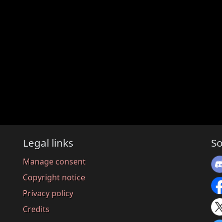
Legal links
So
Manage consent
Copyright notice
Privacy policy
Credits