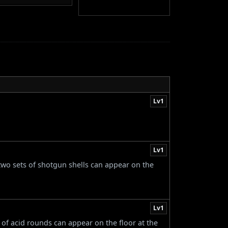
Lv1
Lv1
 two sets of shotgun shells can appear on the
Lv1
s of acid rounds can appear on the floor at the