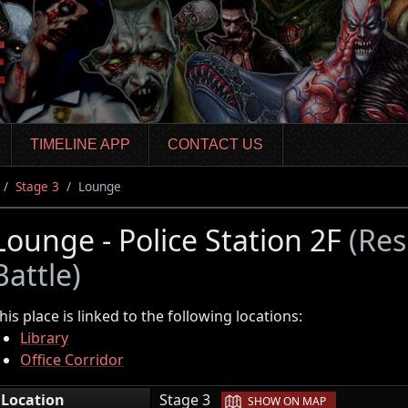
TIMELINE APP
CONTACT US
Stage 3
Lounge
Lounge - Police Station 2F
(Res
Battle)
his place is linked to the following locations:
Library
Office Corridor
|
Location
Stage 3
SHOW ON MAP