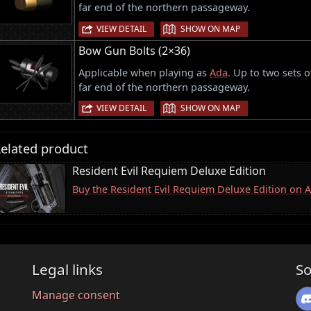
far end of the northern passageway.
|
VIEW DETAIL
SHOW ON MAP
Bow Gun Bolts (2×36)
Applicable when playing as
Ada
. Up to two sets 
far end of the northern passageway.
|
VIEW DETAIL
SHOW ON MAP
elated product
Resident Evil Requiem Deluxe Edition
Buy the Resident Evil Requiem Deluxe Edition on
Legal links
So
Manage consent