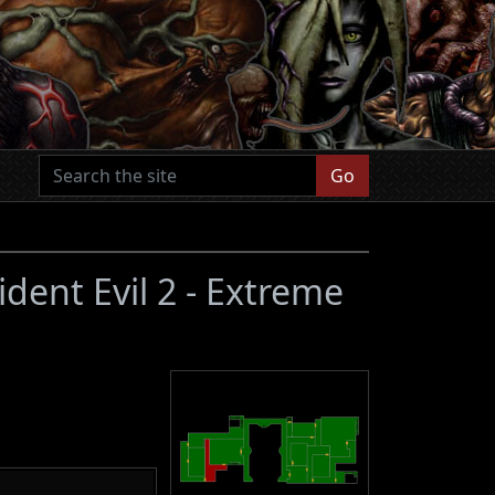
Go
ident Evil 2 - Extreme