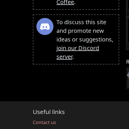
Coffee
.
To discuss this site
and promote new
ideas or suggestions,
join our Discord
server
.
R
Useful links
Contact us