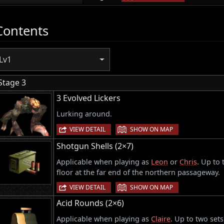
Contents
Lv1
Stage 3
3 Evolved Lickers
Lurking around.
|
VIEW DETAIL
SHOW ON MAP
Shotgun Shells (2×7)
Applicable when playing as
Leon
or
Chris
. Up to
floor at the far end of the northern passageway.
|
VIEW DETAIL
SHOW ON MAP
Acid Rounds (2×6)
Applicable when playing as
Claire
. Up to two set