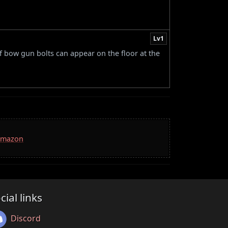
Lv1
of bow gun bolts can appear on the floor at the
 Amazon
cial links
Discord