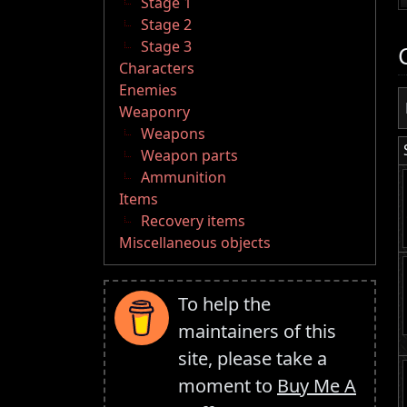
Stage 1
Stage 2
Stage 3
Characters
Enemies
Weaponry
Weapons
Weapon parts
Ammunition
Items
Recovery items
Miscellaneous objects
To help the
maintainers of this
site, please take a
moment to
Buy Me A