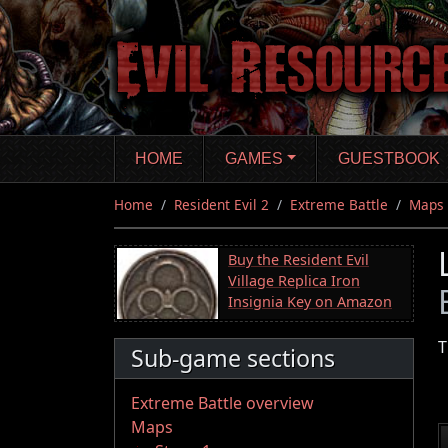
Skip
to
main
content
HOME
GAMES
GUESTBOOK
Home
Resident Evil 2
Extreme Battle
Maps
Buy the Resident Evil
Village Replica Iron
Insignia Key on Amazon
T
Sub-game sections
Extreme Battle overview
Maps