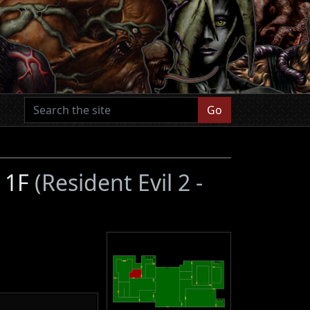
Go
n 1F
(Resident Evil 2 -