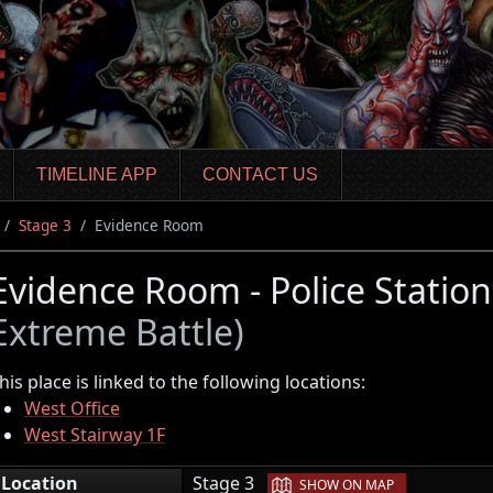
TIMELINE APP
CONTACT US
Stage 3
Evidence Room
Evidence Room - Police Statio
Extreme Battle)
his place is linked to the following locations:
West Office
West Stairway 1F
|
Location
Stage 3
SHOW ON MAP