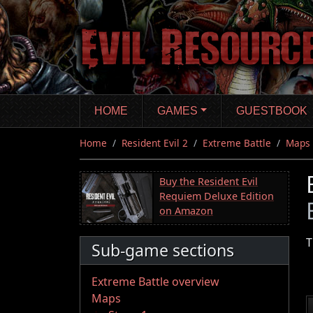
Skip
to
main
content
HOME
GAMES
GUESTBOOK
Home
Resident Evil 2
Extreme Battle
Maps
Buy the Resident Evil
Requiem Deluxe Edition
on Amazon
T
Sub-game sections
Extreme Battle overview
Maps