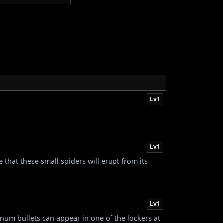
Lv1
Lv1
 that these small spiders will erupt from its
Lv1
num bullets can appear in one of the lockers at