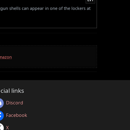
tgun shells can appear in one of the lockers at
Amazon
cial links
Discord
Facebook
X