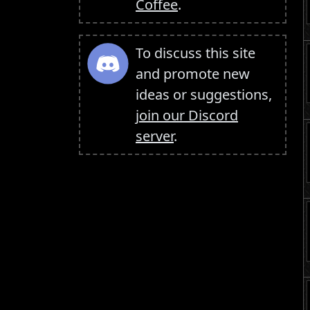
Coffee
.
To discuss this site
and promote new
ideas or suggestions,
join our Discord
server
.