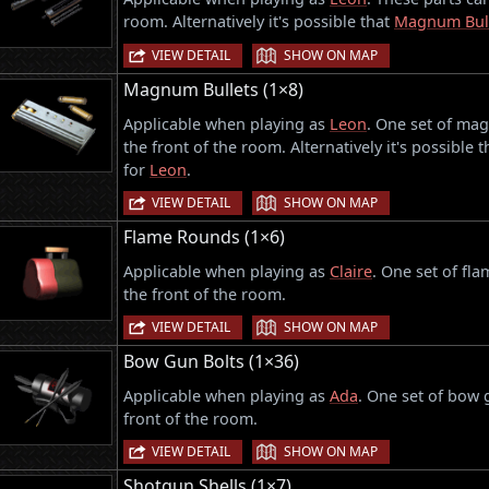
room. Alternatively it's possible that
Magnum Bul
|
VIEW DETAIL
SHOW ON MAP
Magnum Bullets (1×8)
Applicable when playing as
Leon
. One set of mag
the front of the room. Alternatively it's possible 
for
Leon
.
|
VIEW DETAIL
SHOW ON MAP
Flame Rounds (1×6)
Applicable when playing as
Claire
. One set of fl
the front of the room.
|
VIEW DETAIL
SHOW ON MAP
Bow Gun Bolts (1×36)
Applicable when playing as
Ada
. One set of bow 
front of the room.
|
VIEW DETAIL
SHOW ON MAP
Shotgun Shells (1×7)