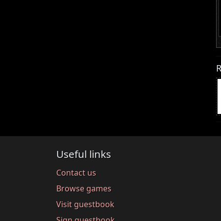
R
Useful links
Contact us
Browse games
Visit guestbook
Sign guestbook