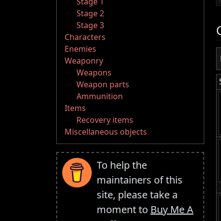
Stage 1
Stage 2
Stage 3
Characters
Enemies
Weaponry
Weapons
Weapon parts
Ammunition
Items
Recovery items
Miscellaneous objects
To help the
maintainers of this
site, please take a
moment to
Buy Me A