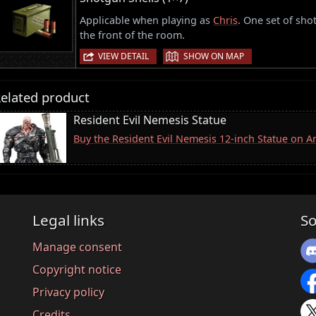
Applicable when playing as
Chris
. One set of sho
the front of the room.
|
VIEW DETAIL
SHOW ON MAP
elated product
Resident Evil Nemesis Statue
Buy the Resident Evil Nemesis 12-inch Statue on 
Legal links
So
Manage consent
Copyright notice
Privacy policy
Credits