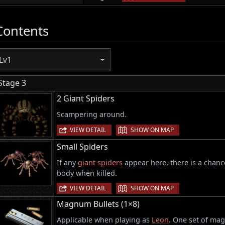
Contents
Lv1
Stage 3
2 Giant Spiders
Scampering around.
|
VIEW DETAIL
SHOW ON MAP
Small Spiders
If any
giant spiders
appear here, there is a chance
body when killed.
|
VIEW DETAIL
SHOW ON MAP
Magnum Bullets (1×8)
Applicable when playing as
Leon
. One set of mag