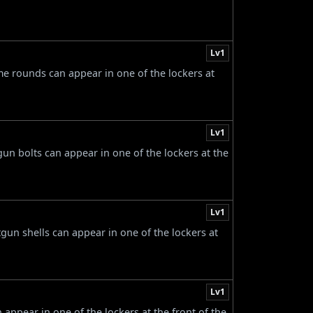
Lv1
ame rounds can appear in one of the lockers at
Lv1
gun bolts can appear in one of the lockers at the
Lv1
tgun shells can appear in one of the lockers at
Lv1
n appear in one of the lockers at the front of the