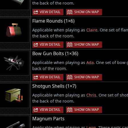
the back of the room.
|
VIEW DETAIL
SHOW ON MAP
Flame Rounds (1×6)
Applicable when playing as
Claire
. One set of fl
the back of the room.
|
VIEW DETAIL
SHOW ON MAP
Bow Gun Bolts (1×36)
Applicable when playing as
Ada
. One set of bow 
back of the room.
|
VIEW DETAIL
SHOW ON MAP
Shotgun Shells (1×7)
Applicable when playing as
Chris
. One set of sho
the back of the room.
|
VIEW DETAIL
SHOW ON MAP
Magnum Parts
Applicable when playing as
Leon
. These parts ca