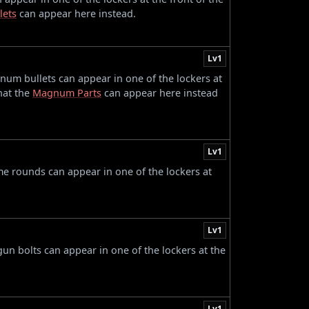
lets
can appear here instead.
Lv1
num bullets can appear in one of the lockers at
that the
Magnum Parts
can appear here instead
Lv1
ame rounds can appear in one of the lockers at
Lv1
gun bolts can appear in one of the lockers at the
Lv1