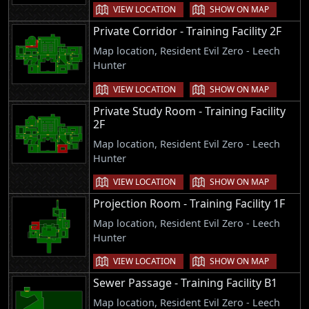
VIEW LOCATION
SHOW ON MAP
Private Corridor - Training Facility 2F
Map location, Resident Evil Zero - Leech
Hunter
VIEW LOCATION
SHOW ON MAP
Private Study Room - Training Facility
2F
Map location, Resident Evil Zero - Leech
Hunter
VIEW LOCATION
SHOW ON MAP
Projection Room - Training Facility 1F
Map location, Resident Evil Zero - Leech
Hunter
VIEW LOCATION
SHOW ON MAP
Sewer Passage - Training Facility B1
Map location, Resident Evil Zero - Leech