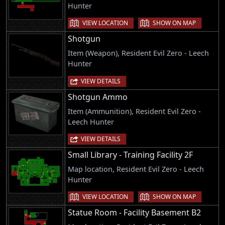
Hunter
VIEW LOCATION
SHOW ON MAP
Shotgun
Item (Weapon), Resident Evil Zero - Leech
Hunter
VIEW DETAILS
Shotgun Ammo
Item (Ammunition), Resident Evil Zero -
Leech Hunter
VIEW DETAILS
Small Library - Training Facility 2F
Map location, Resident Evil Zero - Leech
Hunter
VIEW LOCATION
SHOW ON MAP
Statue Room - Facility Basement B2