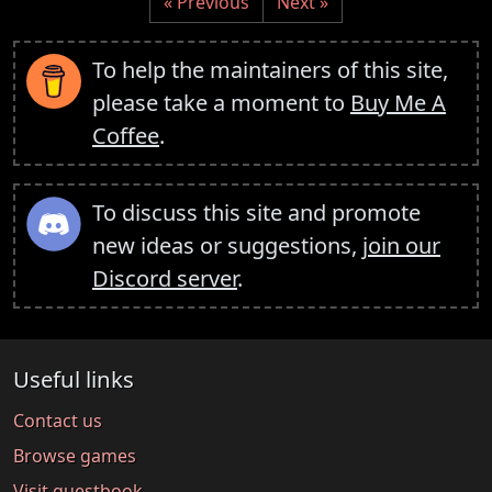
« Previous
Next »
To help the maintainers of this site,
please take a moment to
Buy Me A
Coffee
.
To discuss this site and promote
new ideas or suggestions,
join our
Discord server
.
Useful links
Contact us
Browse games
Visit guestbook