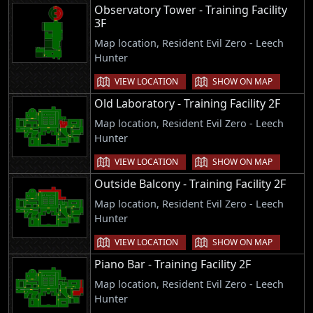
Observatory Tower - Training Facility
3F
Map location, Resident Evil Zero - Leech
Hunter
VIEW LOCATION
SHOW ON MAP
Old Laboratory - Training Facility 2F
Map location, Resident Evil Zero - Leech
Hunter
VIEW LOCATION
SHOW ON MAP
Outside Balcony - Training Facility 2F
Map location, Resident Evil Zero - Leech
Hunter
VIEW LOCATION
SHOW ON MAP
Piano Bar - Training Facility 2F
Map location, Resident Evil Zero - Leech
Hunter