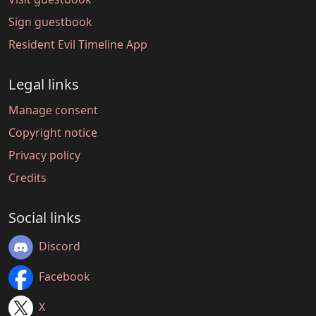
Sign guestbook
Resident Evil Timeline App
Legal links
Manage consent
Copyright notice
Privacy policy
Credits
Social links
Discord
Facebook
X