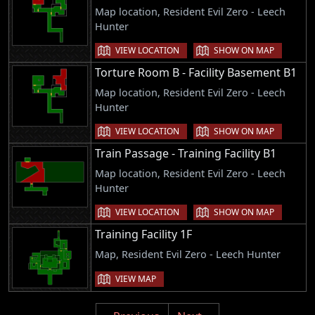
Map location, Resident Evil Zero - Leech
Hunter
VIEW LOCATION
SHOW ON MAP
Torture Room B - Facility Basement B1
Map location, Resident Evil Zero - Leech
Hunter
VIEW LOCATION
SHOW ON MAP
Train Passage - Training Facility B1
Map location, Resident Evil Zero - Leech
Hunter
VIEW LOCATION
SHOW ON MAP
Training Facility 1F
Map, Resident Evil Zero - Leech Hunter
VIEW MAP