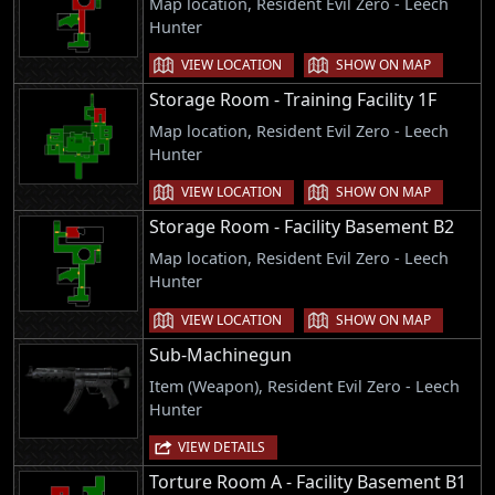
Map location, Resident Evil Zero - Leech
Hunter
VIEW LOCATION
SHOW ON MAP
Storage Room - Training Facility 1F
Map location, Resident Evil Zero - Leech
Hunter
VIEW LOCATION
SHOW ON MAP
Storage Room - Facility Basement B2
Map location, Resident Evil Zero - Leech
Hunter
VIEW LOCATION
SHOW ON MAP
Sub-Machinegun
Item (Weapon), Resident Evil Zero - Leech
Hunter
VIEW DETAILS
Torture Room A - Facility Basement B1