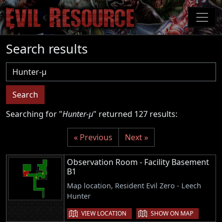
Skip
to
main
content
Search results
Username
Search
Searching for "
Hunter-μ
" returned 127 results:
« Previous
Next »
Observation Room - Facility Basement
B1
Map location, Resident Evil Zero - Leech
Hunter
VIEW LOCATION
SHOW ON MAP