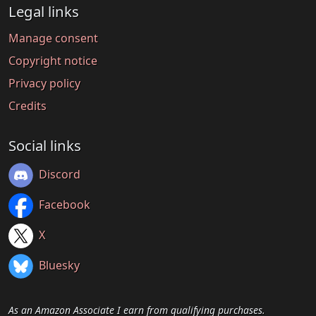
Legal links
Manage consent
Copyright notice
Privacy policy
Credits
Social links
Discord
Facebook
X
Bluesky
As an Amazon Associate I earn from qualifying purchases.