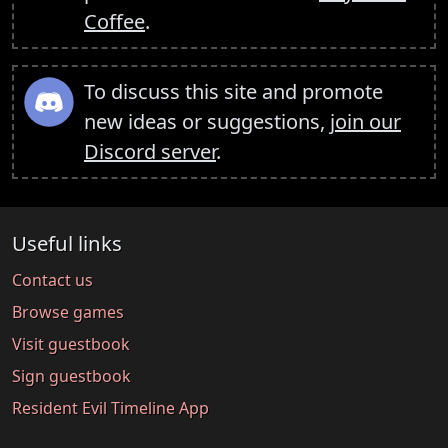
Coffee
.
To discuss this site and promote
new ideas or suggestions,
join our
Discord server
.
Useful links
Contact us
Browse games
Visit guestbook
Sign guestbook
Resident Evil Timeline App