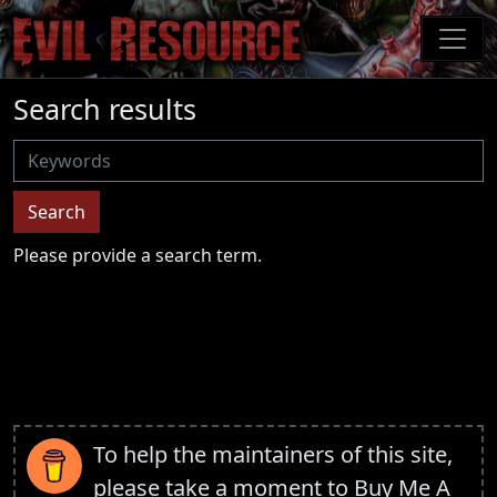
Skip
to
main
content
Search results
Username
Search
Please provide a search term.
To help the maintainers of this site,
please take a moment to
Buy Me A