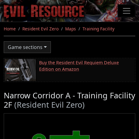
Skip
to
main
content
Home
Resident Evil Zero
Maps
Training Facility
Game sections
Buy the Resident Evil Requiem Deluxe
Edition on Amazon
Narrow Corridor A - Training Facility
2F
(Resident Evil Zero)