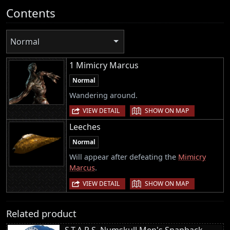
Contents
Normal
1 Mimicry Marcus
Normal
Wandering around.
|
VIEW DETAIL
SHOW ON MAP
Leeches
Normal
Will appear after defeating the
Mimicry
Marcus
.
|
VIEW DETAIL
SHOW ON MAP
Related product
S.T.A.R.S. Numskull Men's Snapback