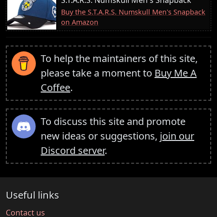
Buy the S.T.A.R.S. Numskull Men's Snapback
on Amazon
To help the maintainers of this site,
please take a moment to
Buy Me A
Coffee
.
To discuss this site and promote
new ideas or suggestions,
join our
Discord server
.
Useful links
Contact us