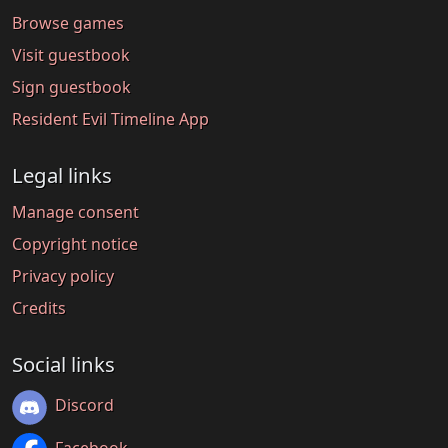
Browse games
Visit guestbook
Sign guestbook
Resident Evil Timeline App
Legal links
Manage consent
Copyright notice
Privacy policy
Credits
Social links
Discord