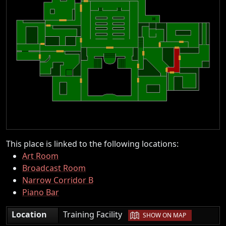
This place is linked to the following locations:
Art Room
Broadcast Room
Narrow Corridor B
Piano Bar
|
Location
Training Facility
SHOW ON MAP