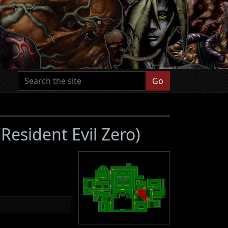
Go
(Resident Evil Zero)