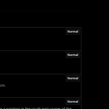
Normal
Normal
Normal
oom.
Normal
g a painting in the south east corner of the