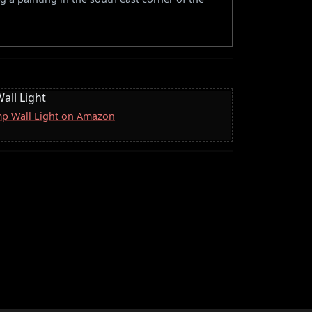
all Light
mp Wall Light on Amazon