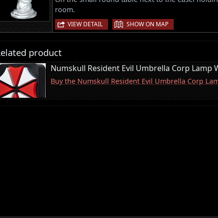
room.
|
VIEW DETAIL
SHOW ON MAP
elated product
Numskull Resident Evil Umbrella Corp Lamp W
Buy the Numskull Resident Evil Umbrella Corp La