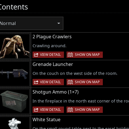
Contents
Normal
2 Plague Crawlers
Crawling around.
|
VIEW DETAIL
SHOW ON MAP
Grenade Launcher
On the couch on the west side of the room.
|
VIEW DETAIL
SHOW ON MAP
Shotgun Ammo (1×7)
In the fireplace in the north east corner of the r
|
VIEW DETAIL
SHOW ON MAP
White Statue
On the small round table next to the easel holdin