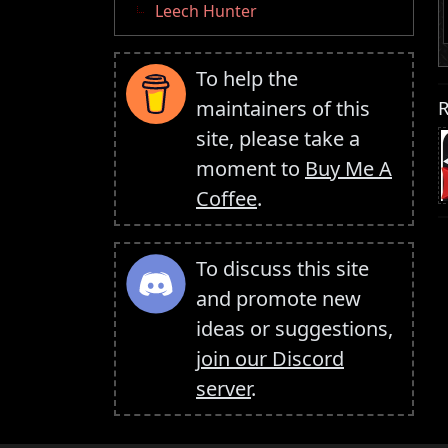
Leech Hunter
To help the
R
maintainers of this
site, please take a
moment to
Buy Me A
Coffee
.
To discuss this site
and promote new
ideas or suggestions,
join our Discord
server
.