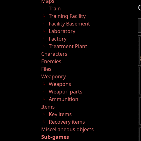
Maps
Train
Training Facility
Facility Basement
Laboratory
Factory
Treatment Plant
Characters
Enemies
Files
Weaponry
Weapons
Weapon parts
Ammunition
Items
Key items
Recovery items
Miscellaneous objects
Sub-games