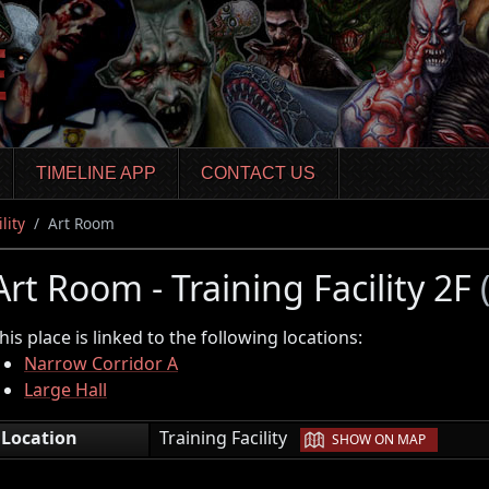
TIMELINE APP
CONTACT US
lity
Art Room
Art Room - Training Facility 2F
his place is linked to the following locations:
Narrow Corridor A
Large Hall
|
Location
Training Facility
SHOW ON MAP