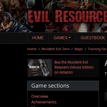
Skip
to
main
content
HOME
GAMES
GUESTBOOK
Home
Resident Evil Zero
Maps
Training Faci
Buy the Resident Evil
Requiem Deluxe Edition
on Amazon
T
Game sections
Overview
Achievements