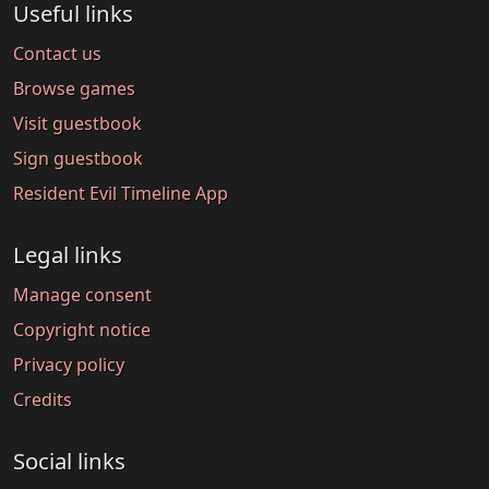
Useful links
Contact us
Browse games
Visit guestbook
Sign guestbook
Resident Evil Timeline App
Legal links
Manage consent
Copyright notice
Privacy policy
Credits
Social links