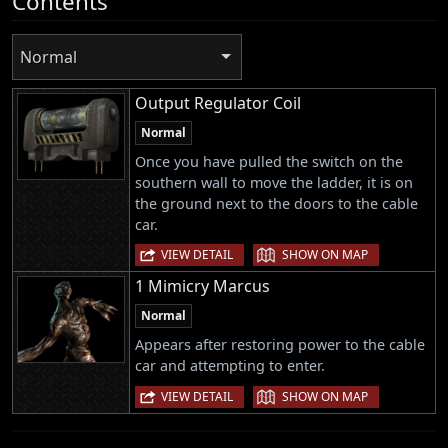
Contents
Normal
Output Regulator Coil
Normal
Once you have pulled the switch on the
southern wall to move the ladder, it is on
the ground next to the doors to the cable
car.
|
VIEW DETAIL
SHOW ON MAP
1 Mimicry Marcus
Normal
Appears after restoring power to the cable
car and attempting to enter.
|
VIEW DETAIL
SHOW ON MAP