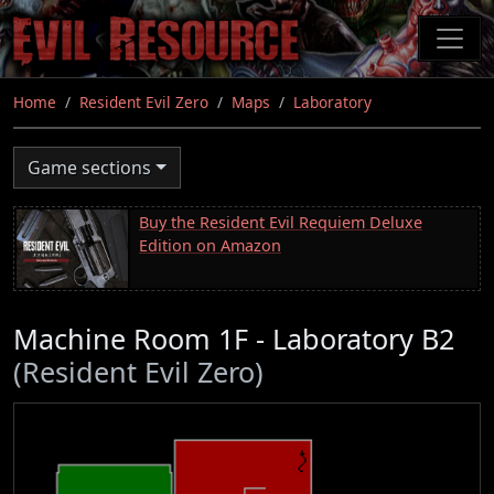
Skip
to
main
content
Home
Resident Evil Zero
Maps
Laboratory
Game sections
Buy the Resident Evil Requiem Deluxe
Edition on Amazon
Machine Room 1F - Laboratory B2
(Resident Evil Zero)