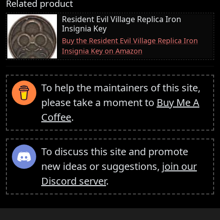
Related product
Resident Evil Village Replica Iron
Insignia Key
Buy the Resident Evil Village Replica Iron
Insignia Key on Amazon
To help the maintainers of this site,
please take a moment to
Buy Me A
Coffee
.
To discuss this site and promote
new ideas or suggestions,
join our
Discord server
.