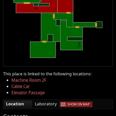
This place is linked to the following locations:
Machine Room 2F
Cable Car
Elevator Passage
|
Location
Laboratory
SHOW ON MAP