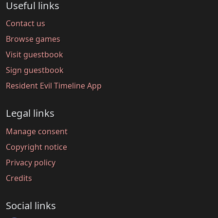
Useful links
Contact us
Browse games
Visit guestbook
Sign guestbook
Resident Evil Timeline App
Legal links
Manage consent
Copyright notice
Privacy policy
Credits
Social links