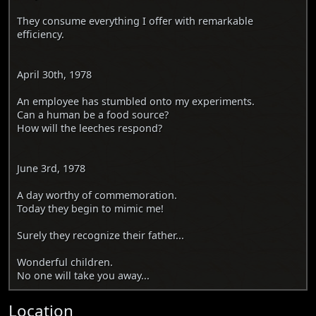
They consume everything I offer with remarkable
efficiency.
April 30th, 1978
An employee has stumbled onto my experiments.
Can a human be a food source?
How will the leeches respond?
June 3rd, 1978
A day worthy of commemoration.
Today they begin to mimic me!
Surely they recognize their father...
Wonderful children.
No one will take you away...
Location