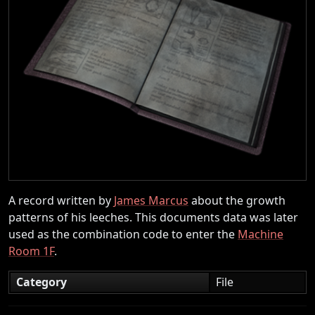
A record written by
James Marcus
about the growth
patterns of his leeches. This documents data was later
used as the combination code to enter the
Machine
Room 1F
.
Category
File