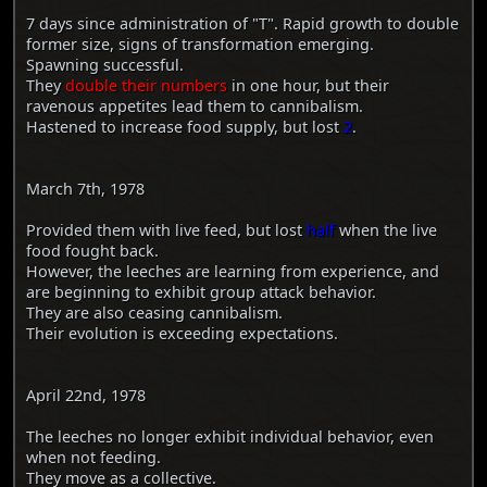
7 days since administration of "T". Rapid growth to double
former size, signs of transformation emerging.
Spawning successful.
They
double their numbers
in one hour, but their
ravenous appetites lead them to cannibalism.
Hastened to increase food supply, but lost
2
.
March 7th, 1978
Provided them with live feed, but lost
half
when the live
food fought back.
However, the leeches are learning from experience, and
are beginning to exhibit group attack behavior.
They are also ceasing cannibalism.
Their evolution is exceeding expectations.
April 22nd, 1978
The leeches no longer exhibit individual behavior, even
when not feeding.
They move as a collective.