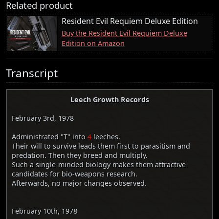
Related product
Resident Evil Requiem Deluxe Edition
Buy the Resident Evil Requiem Deluxe
Edition on Amazon
Transcript
Leech Growth Records
February 3rd, 1978
Administrated "T" into
4
leeches.
Their will to survive leads them first to parasitism and
predation. Then they breed and multiply.
Such a single-minded biology makes them attractive
candidates for bio-weapons research.
Afterwards, no major changes observed.
February 10th, 1978