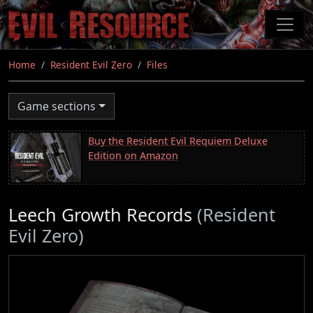
Skip
to
main
content
Home
Resident Evil Zero
Files
Game sections
Buy the Resident Evil Requiem Deluxe
Edition on Amazon
Leech Growth Records
(Resident
Evil Zero)