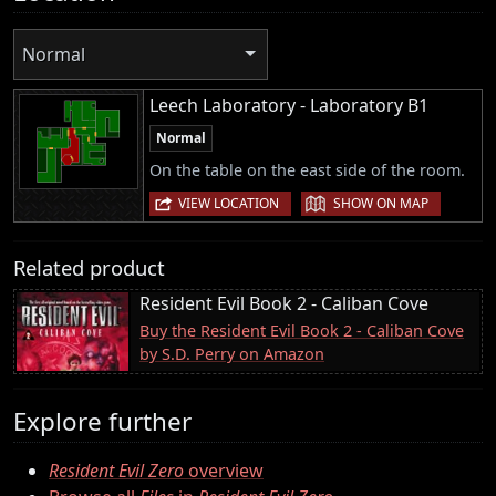
Normal
Leech Laboratory - Laboratory B1
Normal
On the table on the east side of the room.
|
VIEW LOCATION
SHOW ON MAP
Related product
Resident Evil Book 2 - Caliban Cove
Buy the Resident Evil Book 2 - Caliban Cove
by S.D. Perry on Amazon
Explore further
Resident Evil Zero
overview