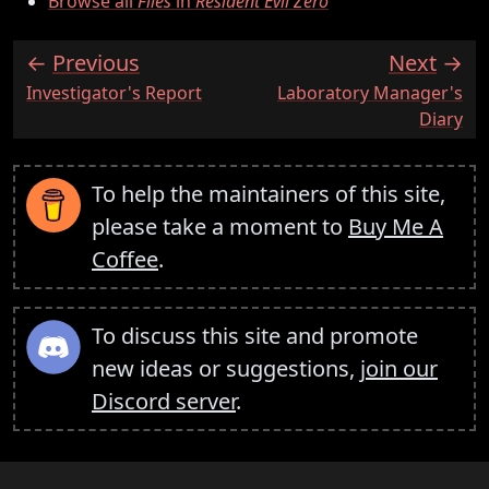
Browse all
Files
in
Resident Evil Zero
Previous
Next
:
:
Investigator's Report
Laboratory Manager's
Diary
To help the maintainers of this site,
please take a moment to
Buy Me A
Coffee
.
To discuss this site and promote
new ideas or suggestions,
join our
Discord server
.