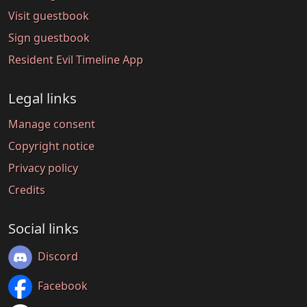
Visit guestbook
Sign guestbook
Resident Evil Timeline App
Legal links
Manage consent
Copyright notice
Privacy policy
Credits
Social links
Discord
Facebook