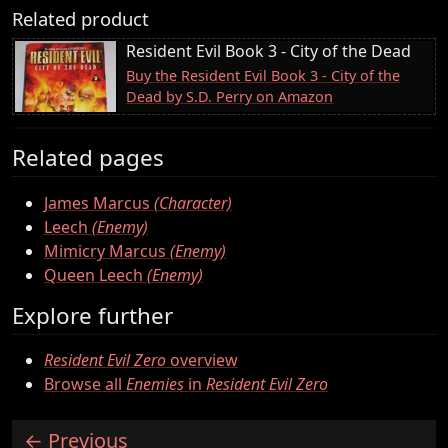
Related product
Resident Evil Book 3 - City of the Dead
Buy the Resident Evil Book 3 - City of the
Dead by S.D. Perry on Amazon
Related pages
James Marcus
(Character)
Leech
(Enemy)
Mimicry Marcus
(Enemy)
Queen Leech
(Enemy)
Explore further
Resident Evil Zero
overview
Browse all
Enemies
in
Resident Evil Zero
Previous