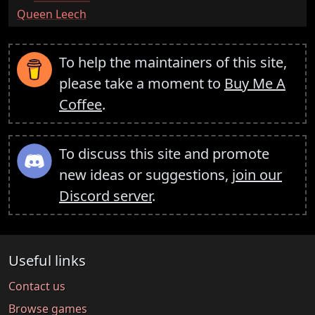
:
Queen Leech
To help the maintainers of this site,
please take a moment to
Buy Me A
Coffee
.
To discuss this site and promote
new ideas or suggestions,
join our
Discord server
.
Useful links
Contact us
Browse games