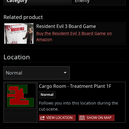
Category
Enemy
Related product
Resident Evil 3 Board Game
Buy the Resident Evil 3 Board Game on
Amazon
Location
Normal
Cargo Room - Treatment Plant 1F
Normal
Follows you into this location during the
cut-scene.
|
VIEW LOCATION
SHOW ON MAP