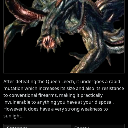
After defeating the Queen Leech, it undergoes a rapid
mutation which increases its size and also its resistance
to conventional firearms, making it practically
invulnerable to anything you have at your disposal.
However it does have a very strong weakness to
sunlight...