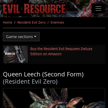
Skip
to
main
content
Home
Resident Evil Zero
Enemies
Game sections
Buy the Resident Evil Requiem Deluxe
Edition on Amazon
Queen Leech (Second Form)
(Resident Evil Zero)