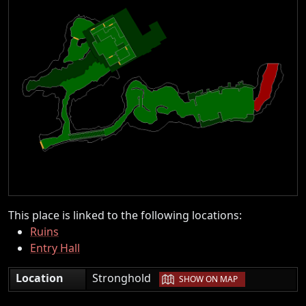
This place is linked to the following locations:
Ruins
Entry Hall
|
Location
Stronghold
SHOW ON MAP