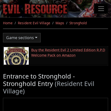
Skip
to
main
content
Home
Resident Evil Village
Maps
Stronghold
Game sections
Buy the Resident Evil 2 Limited Edition R.P.D
Welcome Pack on Amazon
Entrance to Stronghold -
Stronghold Entry
(Resident Evil
Village)