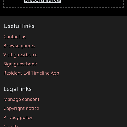
Useful links
Contact us
Browse games
Visit guestbook
Sign guestbook
Resident Evil Timeline App
Legal links
Manage consent
Copyright notice
Privacy policy
Credits