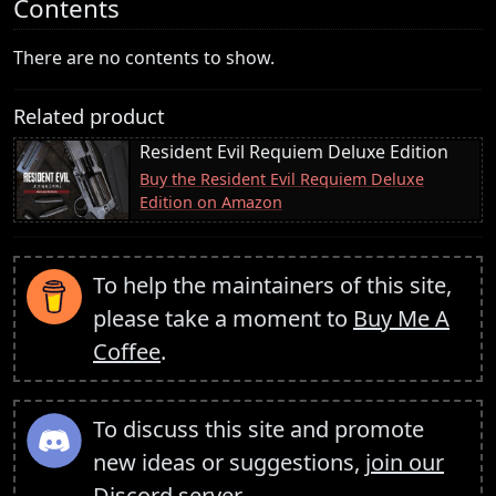
Contents
There are no contents to show.
Related product
Resident Evil Requiem Deluxe Edition
Buy the Resident Evil Requiem Deluxe
Edition on Amazon
To help the maintainers of this site,
please take a moment to
Buy Me A
Coffee
.
To discuss this site and promote
new ideas or suggestions,
join our
Discord server
.