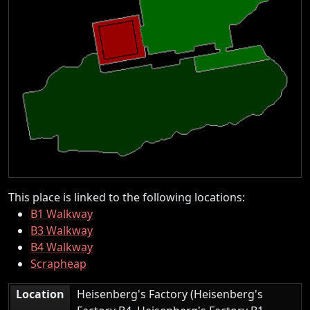
This place is linked to the following locations:
B1 Walkway
B3 Walkway
B4 Walkway
Scrapheap
Location
Heisenberg's Factory (Heisenberg's