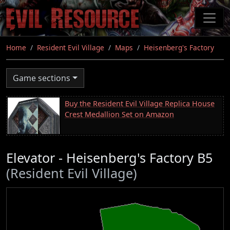
Skip
to
main
content
Home
Resident Evil Village
Maps
Heisenberg's Factory
Game sections
Buy the Resident Evil Village Replica House
Crest Medallion Set on Amazon
Elevator - Heisenberg's Factory B5
(Resident Evil Village)