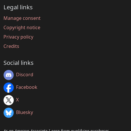
Legal links
Manage consent
Copyright notice
Privacy policy
Credits
Social links
Discord
Facebook
X
Bluesky
As an Amazon Associate I earn from qualifying purchases.