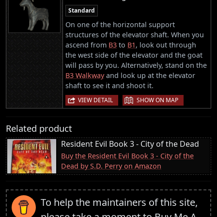
Standard
On one of the horizontal support
structures of the elevator shaft. When you
ascend from
B3
to
B1
, look out through
the west side of the elevator and the goat
will pass by you. Alternatively, stand on the
B3 Walkway
and look up at the elevator
shaft to see it and shoot it.
|
VIEW DETAIL
SHOW ON MAP
Related product
Resident Evil Book 3 - City of the Dead
Buy the Resident Evil Book 3 - City of the
Dead by S.D. Perry on Amazon
To help the maintainers of this site,
please take a moment to
Buy Me A