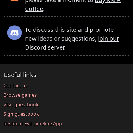
Coffee
.
To discuss this site and promote
new ideas or suggestions,
join our
Discord server
.
Useful links
Contact us
Browse games
Visit guestbook
Sign guestbook
Resident Evil Timeline App