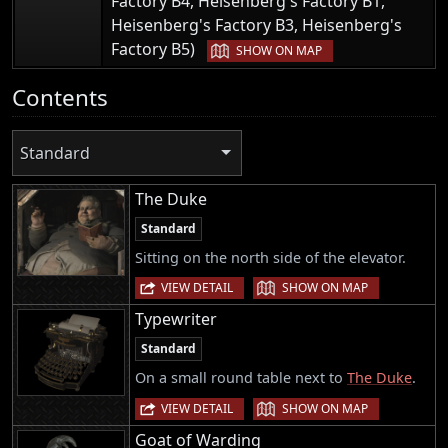
Factory B4, Heisenberg's Factory B1,
Heisenberg's Factory B3, Heisenberg's
|
Factory B5)
SHOW ON MAP
Contents
Standard
The Duke
Standard
Sitting on the north side of the elevator.
|
VIEW DETAIL
SHOW ON MAP
Typewriter
Standard
On a small round table next to
The Duke
.
|
VIEW DETAIL
SHOW ON MAP
Goat of Warding