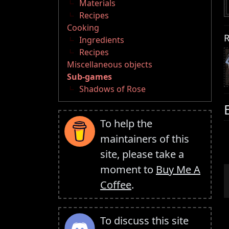
Materials
Recipes
Cooking
R
Ingredients
Recipes
Miscellaneous objects
Sub-games
Shadows of Rose
To help the
maintainers of this
site, please take a
moment to
Buy Me A
Coffee
.
To discuss this site