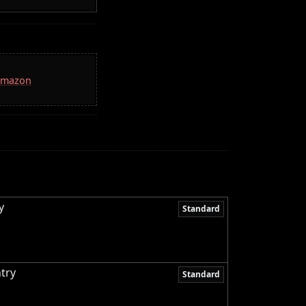
 Amazon
y
Standard
try
Standard