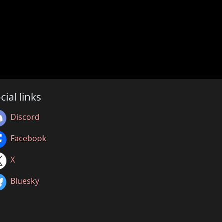
cial links
Discord
Facebook
X
Bluesky