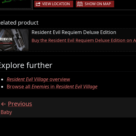
|
VIEW LOCATION
SHOW ON MAP
elated product
Resident Evil Requiem Deluxe Edition
Buy the Resident Evil Requiem Deluxe Edition on
Explore further
Resident Evil Village
overview
Browse all
Enemies
in
Resident Evil Village
Previous
:
Baby