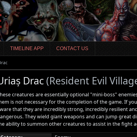
TIMELINE APP
CONTACT US
Drac
Uriaș Drac
(Resident Evil Villag
hese creatures are essentially optional "mini-boss" enemies
hem is not necessary for the completion of the game. If you
ware that they are incredibly strong, incredibly resilient an
angerous. They wield giant weapons and can jump great di
he ability to summon other creatures to assist in the fight a