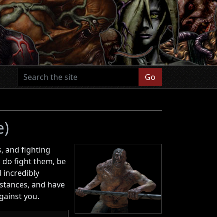
Go
e)
, and fighting
 do fight them, be
d incredibly
stances, and have
gainst you.