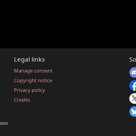
Legal links
So
Manage consent
Copyright notice
Privacy policy
Credits
ases.