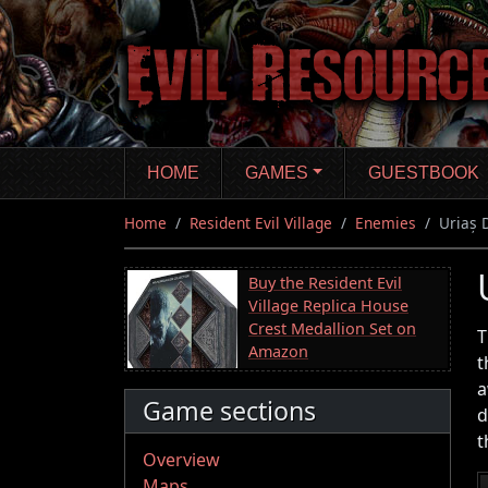
Skip
to
main
content
HOME
GAMES
GUESTBOOK
Home
Resident Evil Village
Enemies
Uriaș 
Buy the Resident Evil
Village Replica House
Crest Medallion Set on
T
Amazon
t
a
Game sections
d
t
Overview
Maps