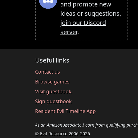
and promote new
ideas or suggestions,
join our Discord
server
.
Useful links
Contact us
Browse games
Visit guestbook
Sign guestbook
Resident Evil Timeline App
As an Amazon Associate I earn from qualifying purch
© Evil Resource 2006-2026