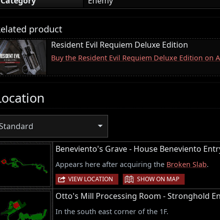
Category
Enemy
elated product
Resident Evil Requiem Deluxe Edition
Buy the Resident Evil Requiem Deluxe Edition on
Location
Standard
Beneviento's Grave - House Beneviento Entr
Appears here after acquiring the
Broken Slab
.
|
VIEW LOCATION
SHOW ON MAP
Otto's Mill Processing Room - Stronghold En
In the south east corner of the 1F.