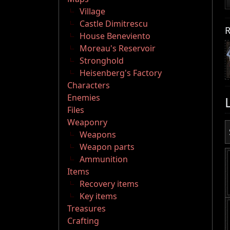
Village
Castle Dimitrescu
R
House Beneviento
Moreau's Reservoir
Stronghold
Heisenberg's Factory
Characters
Enemies
Files
Weaponry
Weapons
Weapon parts
Ammunition
Items
Recovery items
Key items
Treasures
Crafting