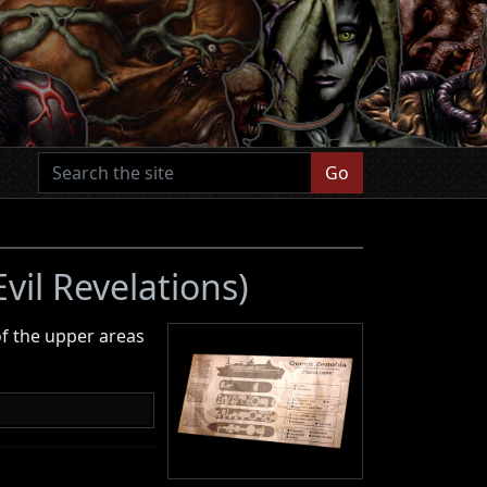
Go
vil Revelations)
f the upper areas