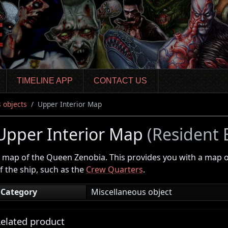
TIMELINE APP
CONTACT US
 objects
Upper Interior Map
Upper Interior Map
(Resident E
 map of the Queen Zenobia. This provides you with a map o
f the ship, such as the
Crew Quarters
.
Category
Miscellaneous object
elated product