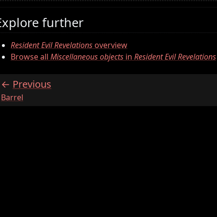
Explore further
Resident Evil Revelations
overview
Browse all
Miscellaneous objects
in
Resident Evil Revelations
Previous
:
Barrel