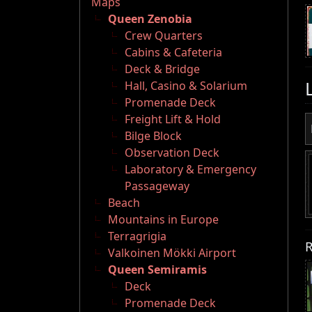
Maps
Queen Zenobia
Crew Quarters
Cabins & Cafeteria
Deck & Bridge
Hall, Casino & Solarium
Promenade Deck
Freight Lift & Hold
Bilge Block
Observation Deck
Laboratory & Emergency
Passageway
Beach
Mountains in Europe
Terragrigia
R
Valkoinen Mökki Airport
Queen Semiramis
Deck
Promenade Deck