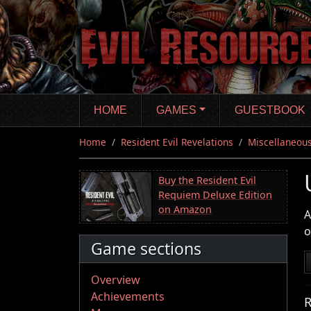
Skip
to
main
content
HOME
GAMES
GUESTBOOK
Home
Resident Evil Revelations
Miscellaneous
Buy the Resident Evil
Requiem Deluxe Edition
on Amazon
A
o
Game sections
Overview
Achievements
R