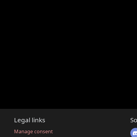
Legal links
So
Manage consent