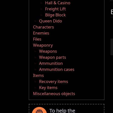
Hall & Casino
Freight Lift
Bilge Block
Queen Dido
Characters
Enemies
Files
Weaponry
Weapons
Weapon parts
Ammunition
Ammunition cases
Items
Recovery items
Key items
Miscellaneous objects
To help the