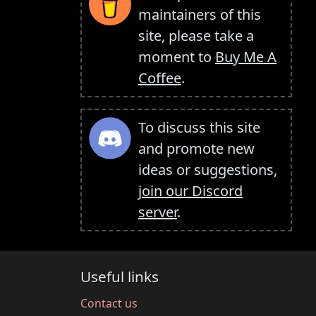
maintainers of this
site, please take a
moment to
Buy Me A
Coffee
.
To discuss this site
and promote new
ideas or suggestions,
join our Discord
server
.
Useful links
Contact us