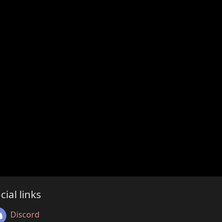
cial links
Discord