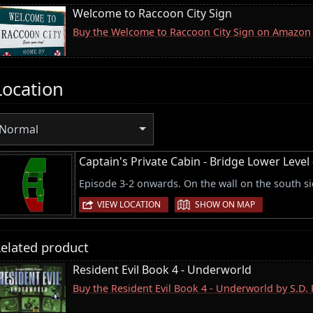
Welcome to Raccoon City Sign
Buy the Welcome to Raccoon City Sign on Amazon
Location
Normal
Captain's Private Cabin - Bridge Lower Leve
Episode 3-2 onwards. On the wall on the south si
|
VIEW LOCATION
SHOW ON MAP
elated product
Resident Evil Book 4 - Underworld
Buy the Resident Evil Book 4 - Underworld by S.D