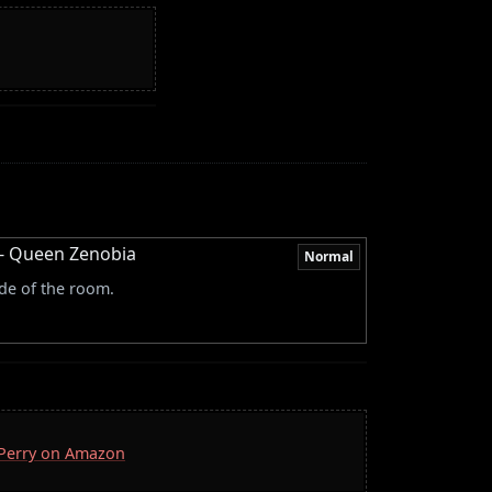
l - Queen Zenobia
Normal
de of the room.
. Perry on Amazon