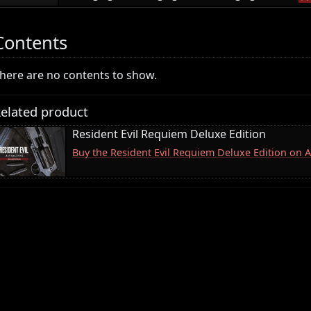
Contents
here are no contents to show.
elated product
Resident Evil Requiem Deluxe Edition
Buy the Resident Evil Requiem Deluxe Edition on