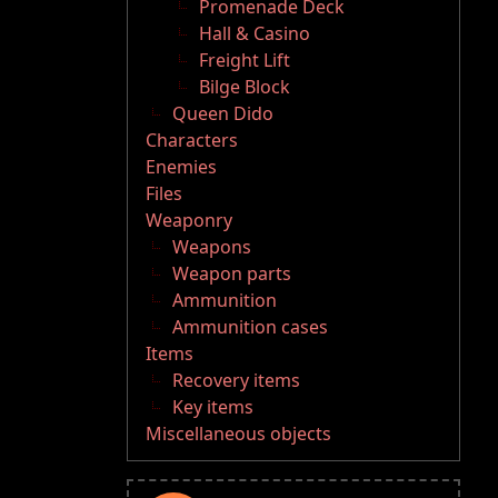
Promenade Deck
Hall & Casino
Freight Lift
Bilge Block
Queen Dido
Characters
Enemies
Files
Weaponry
Weapons
Weapon parts
Ammunition
Ammunition cases
Items
Recovery items
Key items
Miscellaneous objects