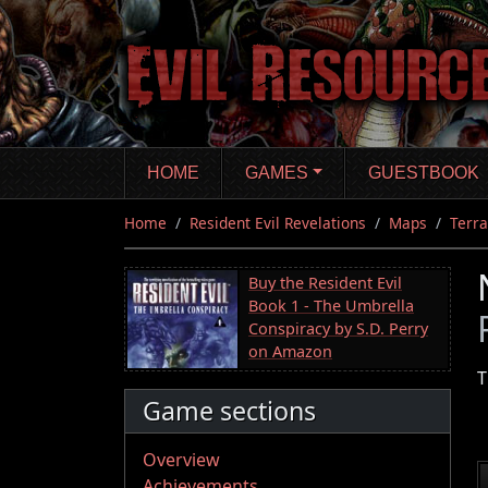
Skip
to
main
content
HOME
GAMES
GUESTBOOK
Home
Resident Evil Revelations
Maps
Terra
Buy the Resident Evil
Book 1 - The Umbrella
Conspiracy by S.D. Perry
on Amazon
T
Game sections
Overview
Achievements