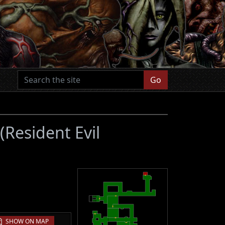
Go
(Resident Evil
SHOW ON MAP