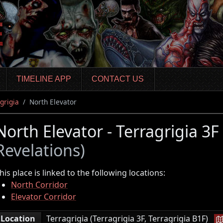
TIMELINE APP
CONTACT US
grigia
North Elevator
North Elevator - Terragrigia 3F
Revelations)
his place is linked to the following locations:
North Corridor
Elevator Corridor
|
Location
Terragrigia (Terragrigia 3F, Terragrigia B1F)