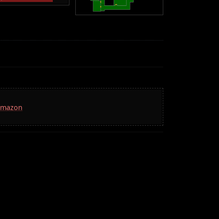
 Amazon