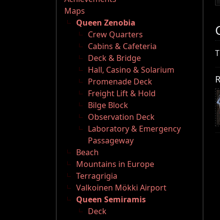
Maps
Queen Zenobia
Crew Quarters
Cabins & Cafeteria
T
Deck & Bridge
Hall, Casino & Solarium
R
Promenade Deck
Freight Lift & Hold
Bilge Block
Observation Deck
Laboratory & Emergency
Passageway
Beach
Mountains in Europe
Terragrigia
Valkoinen Mökki Airport
Queen Semiramis
Deck