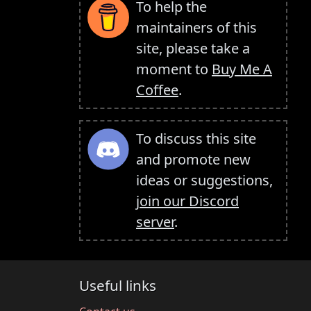
To help the
maintainers of this
site, please take a
moment to
Buy Me A
Coffee
.
To discuss this site
and promote new
ideas or suggestions,
join our Discord
server
.
Useful links