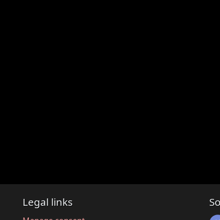
Legal links
So