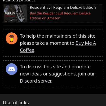
Resident Evil Requiem Deluxe Edition
Buy the Resident Evil Requiem Deluxe
Edition on Amazon
To help the maintainers of this site,
please take a moment to
Buy Me A
Coffee
.
To discuss this site and promote
new ideas or suggestions,
join our
Discord server
.
Useful links