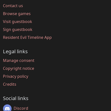
Contact us
Browse games
Visit guestbook
Sign guestbook
Resident Evil Timeline App
Legal links
Manage consent
Copyright notice
Privacy policy
Credits
Social links
Discord