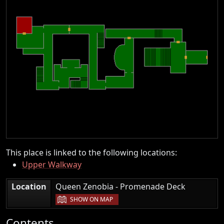
This place is linked to the following locations:
Upper Walkway
|
Location
Queen Zenobia - Promenade Deck
SHOW ON MAP
Contents