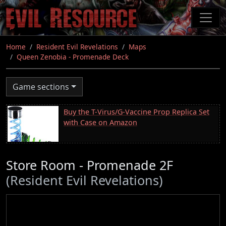
Skip
to
main
content
Home
Resident Evil Revelations
Maps
Queen Zenobia - Promenade Deck
Game sections
Buy the T-Virus/G-Vaccine Prop Replica Set
with Case on Amazon
Store Room - Promenade 2F
(Resident Evil Revelations)