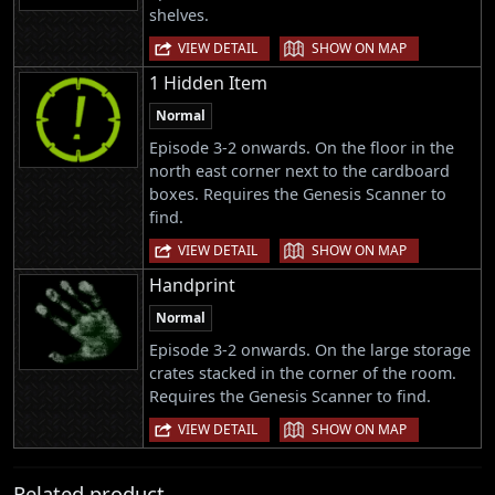
shelves.
|
VIEW DETAIL
SHOW ON MAP
1 Hidden Item
Normal
Episode 3-2 onwards. On the floor in the
north east corner next to the cardboard
boxes. Requires the Genesis Scanner to
find.
|
VIEW DETAIL
SHOW ON MAP
Handprint
Normal
Episode 3-2 onwards. On the large storage
crates stacked in the corner of the room.
Requires the Genesis Scanner to find.
|
VIEW DETAIL
SHOW ON MAP
Related product