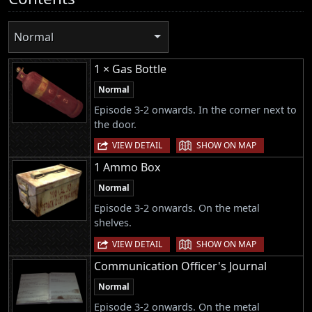
Normal
1 × Gas Bottle
Normal
Episode 3-2 onwards. In the corner next to
the door.
|
VIEW DETAIL
SHOW ON MAP
1 Ammo Box
Normal
Episode 3-2 onwards. On the metal
shelves.
|
VIEW DETAIL
SHOW ON MAP
Communication Officer's Journal
Normal
Episode 3-2 onwards. On the metal