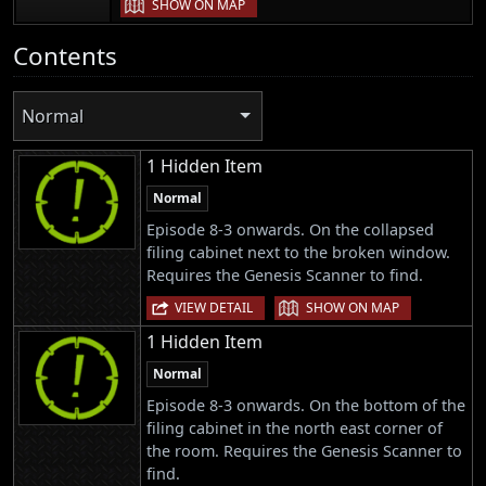
SHOW ON MAP
Contents
Normal
1 Hidden Item
Normal
Episode 8-3 onwards. On the collapsed
filing cabinet next to the broken window.
Requires the Genesis Scanner to find.
|
VIEW DETAIL
SHOW ON MAP
1 Hidden Item
Normal
Episode 8-3 onwards. On the bottom of the
filing cabinet in the north east corner of
the room. Requires the Genesis Scanner to
find.