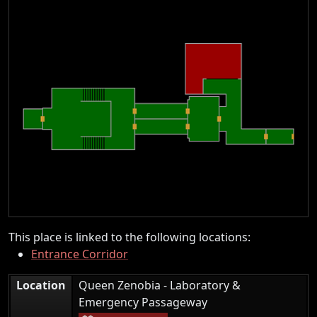
This place is linked to the following locations:
Entrance Corridor
Location
Queen Zenobia - Laboratory &
|
Emergency Passageway