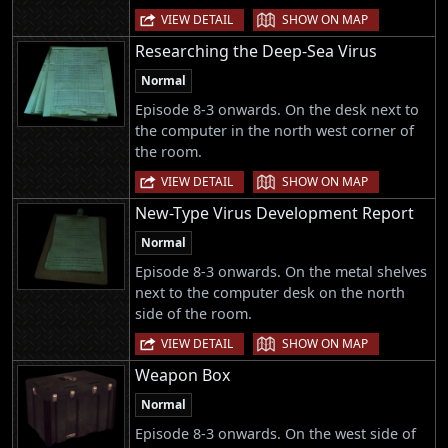
|
VIEW DETAIL
SHOW ON MAP
Researching the Deep-Sea Virus
Normal
Episode 8-3 onwards. On the desk next to
the computer in the north west corner of
the room.
|
VIEW DETAIL
SHOW ON MAP
New-Type Virus Development Report
Normal
Episode 8-3 onwards. On the metal shelves
next to the computer desk on the north
side of the room.
|
VIEW DETAIL
SHOW ON MAP
Weapon Box
Normal
Episode 8-3 onwards. On the west side of