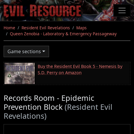
Skip
to
main
content
Home
Resident Evil Revelations
Maps
Queen Zenobia - Laboratory & Emergency Passageway
Game sections
Buy the Resident Evil Book 5 - Nemesis by
S.D. Perry on Amazon
Records Room - Epidemic
Prevention Block
(Resident Evil
Revelations)