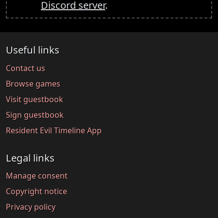
Discord server
.
Useful links
Contact us
Browse games
Visit guestbook
Sign guestbook
Resident Evil Timeline App
Legal links
Manage consent
Copyright notice
Privacy policy