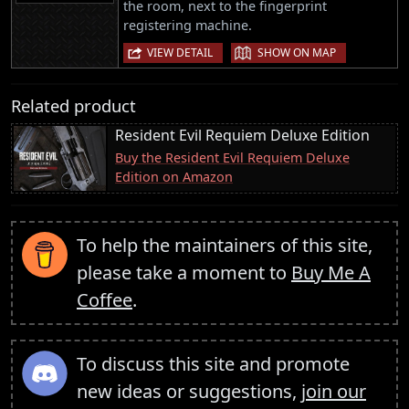
the room, next to the fingerprint
registering machine.
|
VIEW DETAIL
SHOW ON MAP
Related product
Resident Evil Requiem Deluxe Edition
Buy the Resident Evil Requiem Deluxe
Edition on Amazon
To help the maintainers of this site,
please take a moment to
Buy Me A
Coffee
.
To discuss this site and promote
new ideas or suggestions,
join our