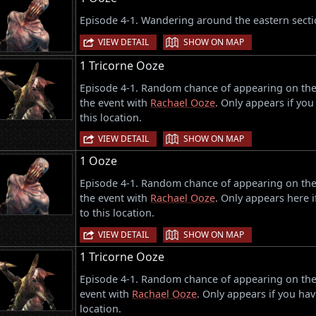
Episode 4-1. Wandering around the eastern sectio
|
VIEW DETAIL
SHOW ON MAP
1 Tricorne Ooze
Episode 4-1. Random chance of appearing on the w
the event with
Rachael Ooze
. Only appears if you
this location.
|
VIEW DETAIL
SHOW ON MAP
1 Ooze
Episode 4-1. Random chance of appearing on the w
the event with
Rachael Ooze
. Only appears here i
to this location.
|
VIEW DETAIL
SHOW ON MAP
1 Tricorne Ooze
Episode 4-1. Random chance of appearing on the e
event with
Rachael Ooze
. Only appears if you hav
location.