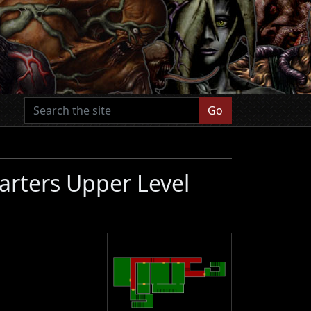
Go
arters Upper Level