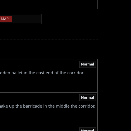
 MAP
Normal
den pallet in the east end of the corridor.
Normal
ke up the barricade in the middle the corridor.
Normal