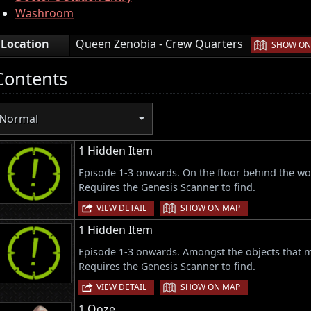
Washroom
|
Location
Queen Zenobia - Crew Quarters
SHOW ON
Contents
Normal
1 Hidden Item
Episode 1-3 onwards. On the floor behind the woo
Requires the Genesis Scanner to find.
|
VIEW DETAIL
SHOW ON MAP
1 Hidden Item
Episode 1-3 onwards. Amongst the objects that ma
Requires the Genesis Scanner to find.
|
VIEW DETAIL
SHOW ON MAP
1 Ooze