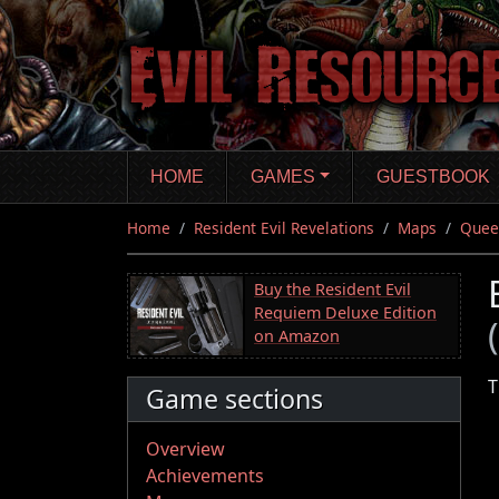
Skip
to
main
content
HOME
GAMES
GUESTBOOK
Home
Resident Evil Revelations
Maps
Quee
Buy the Resident Evil
Requiem Deluxe Edition
on Amazon
T
Game sections
Overview
Achievements