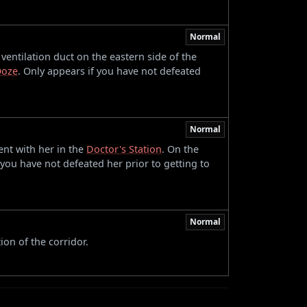
Normal
entilation duct on the eastern side of the
Ooze
. Only appears if you have not defeated
Normal
ent with her in the
Doctor's Station
. On the
 you have not defeated her prior to getting to
Normal
ion of the corridor.