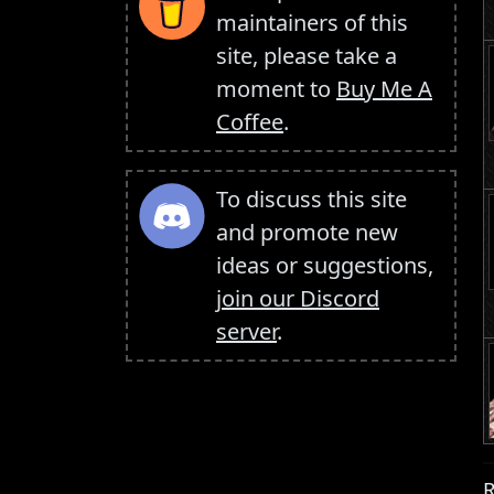
maintainers of this
site, please take a
moment to
Buy Me A
Coffee
.
To discuss this site
and promote new
ideas or suggestions,
join our Discord
server
.
R