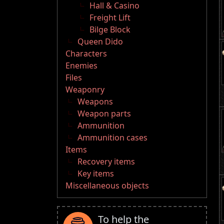
Hall & Casino
Freight Lift
Bilge Block
Queen Dido
Characters
Enemies
Files
Weaponry
Weapons
Weapon parts
Ammunition
Ammunition cases
Items
Recovery items
Key items
Miscellaneous objects
To help the