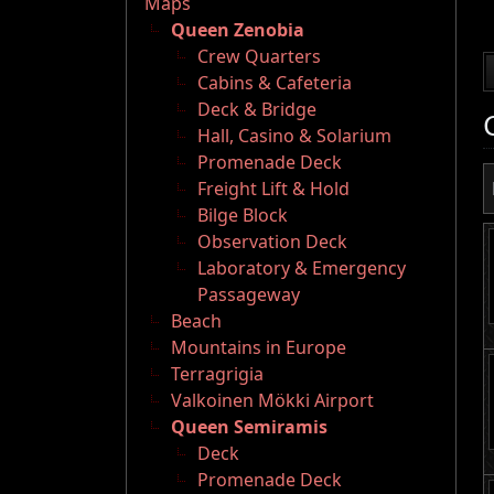
Maps
Queen Zenobia
Crew Quarters
Cabins & Cafeteria
Deck & Bridge
Hall, Casino & Solarium
Promenade Deck
Freight Lift & Hold
Bilge Block
Observation Deck
Laboratory & Emergency
Passageway
Beach
Mountains in Europe
Terragrigia
Valkoinen Mökki Airport
Queen Semiramis
Deck
Promenade Deck