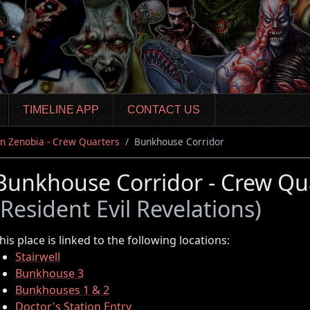
TIMELINE APP
CONTACT US
n Zenobia - Crew Quarters
Bunkhouse Corridor
Bunkhouse Corridor - Crew Qu
(Resident Evil Revelations)
his place is linked to the following locations:
Stairwell
Bunkhouse 3
Bunkhouses 1 & 2
Doctor's Station Entry