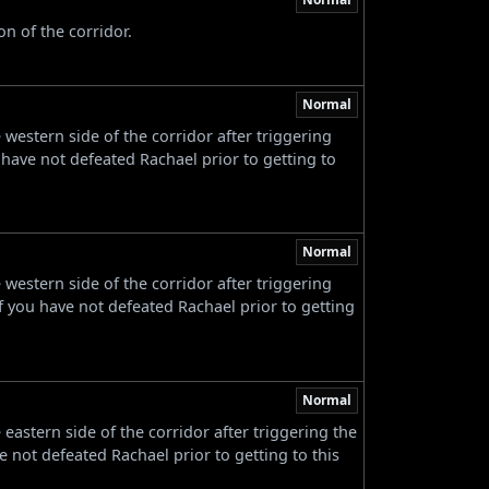
n of the corridor.
Normal
estern side of the corridor after triggering
 have not defeated Rachael prior to getting to
Normal
estern side of the corridor after triggering
f you have not defeated Rachael prior to getting
Normal
astern side of the corridor after triggering the
e not defeated Rachael prior to getting to this