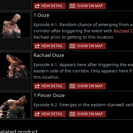
|
VIEW DETAIL
SHOW ON MAP
1 Ooze
Episode 4-1. Random chance of emerging from a v
corridor after triggering the event with
Rachael 
Rachael prior to getting to this location.
|
VIEW DETAIL
SHOW ON MAP
Rachael Ooze
Episode 4-1. Appears here after triggering the ev
eastern side of the corridor. Only appears here if
this location.
|
VIEW DETAIL
SHOW ON MAP
1 Pincer Ooze
Episode 6-2. Emerges in the eastern stairwell sect
|
VIEW DETAIL
SHOW ON MAP
elated product